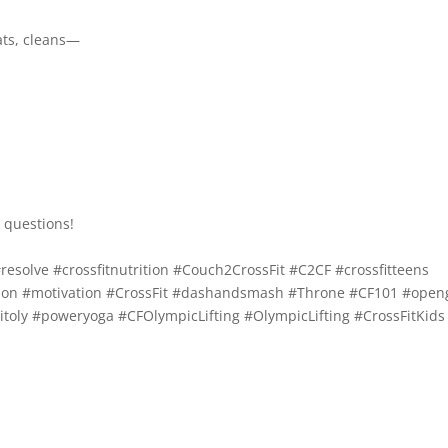
ats, cleans—
 questions!
resolve
#crossfitnutrition
#Couch2CrossFit
#C2CF
#crossfitteens
ion
#motivation
#CrossFit
#dashandsmash
#Throne
#CF101
#open
itoly
#poweryoga
#CFOlympicLifting
#OlympicLifting
#CrossFitKids