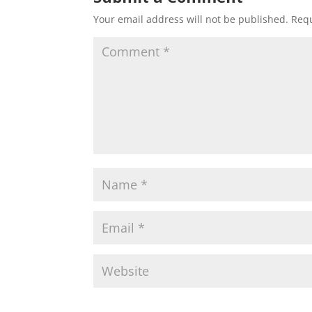
Your email address will not be published.
Requ