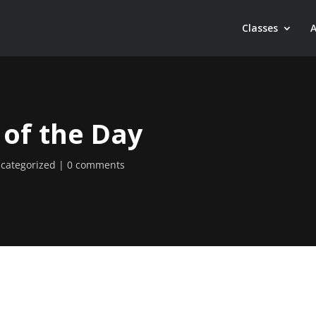
Classes
 of the Day
categorized
0 comments