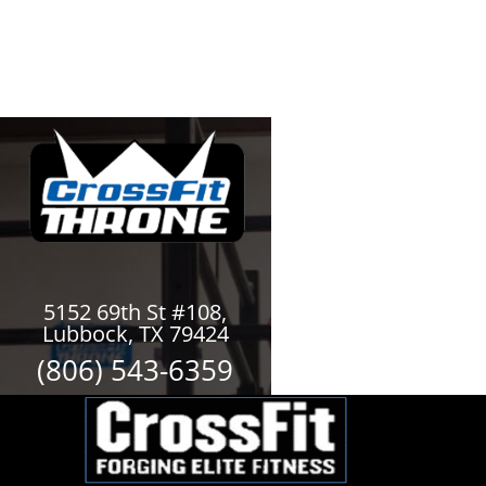
5152 69th St #108,
Lubbock, TX 79424
(806) 543-6359