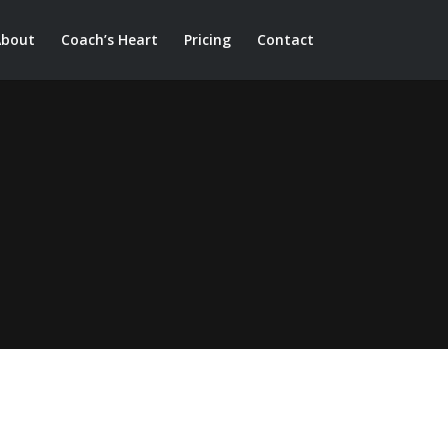
About
Coach’s Heart
Pricing
Contact