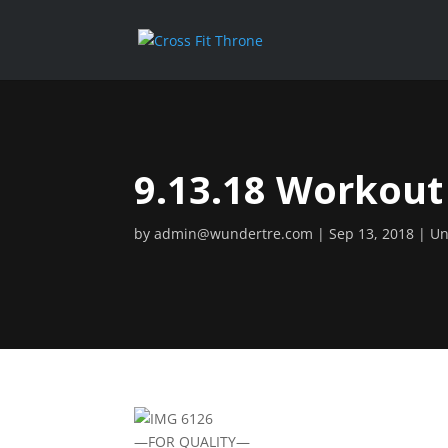
9.13.18 Workout
by
admin@wundertre.com
Sep 13, 2018
Un
—FOR QUALITY—