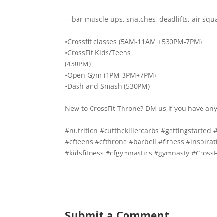
—bar muscle-ups, snatches, deadlifts, air squ
•Crossfit classes (5AM-11AM +530PM-7PM)
•CrossFit Kids/Teens
(430PM)
•Open Gym (1PM-3PM+7PM)
•Dash and Smash (530PM)
New to CrossFit Throne? DM us if you have any
#nutrition
#cutthekillercarbs
#gettingstarted
#
#cfteens
#cfthrone
#barbell
#fitness
#inspirat
#kidsfitness
#cfgymnastics
#gymnasty
#CrossF
Submit a Comment