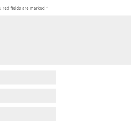
ired fields are marked
*