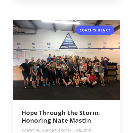
COACH'S HEART
Hope Through the Storm:
Honoring Nate Mastin
by
admin@wundertre.com
Jun 8, 2019