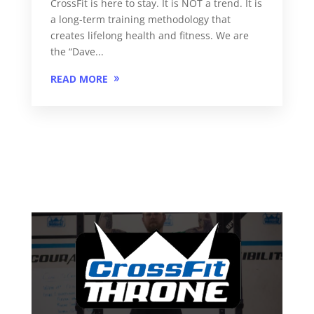
CrossFit is here to stay. It is NOT a trend. It is
a long-term training methodology that
creates lifelong health and fitness. We are
the “Dave...
READ MORE