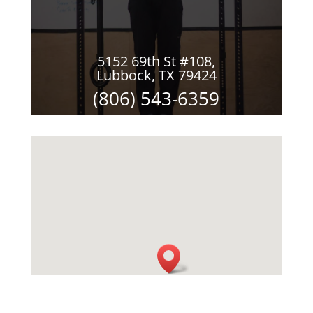
5152 69th St #108,
Lubbock, TX 79424
(806) 543-6359