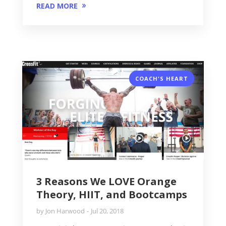
READ MORE
COACH'S HEART
3 Reasons We LOVE Orange
Theory, HIIT, and Bootcamps
by
Jon Harwood
Jul 20, 2018