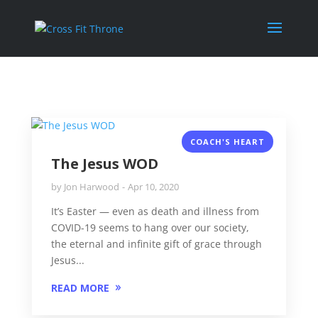
COACH'S HEART
The Jesus WOD
by
Jon Harwood
Apr 10, 2020
It’s Easter — even as death and illness from
COVID-19 seems to hang over our society,
the eternal and infinite gift of grace through
Jesus...
READ MORE