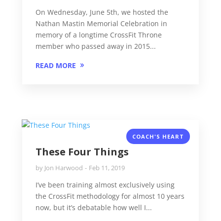
On Wednesday, June 5th, we hosted the
Nathan Mastin Memorial Celebration in
memory of a longtime CrossFit Throne
member who passed away in 2015...
READ MORE
COACH'S HEART
These Four Things
by
Jon Harwood
Feb 11, 2019
I’ve been training almost exclusively using
the CrossFit methodology for almost 10 years
now, but it’s debatable how well I...