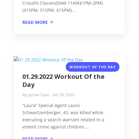
CrossFit Classes(5AM-11AM)(1PM-2PM)
(415PM, 515PM, 615PM)...
READ MORE
WORKOUT OF THE DAY
01.29.2022 Workout Of the
Day
by
Jaycee Saye
Jan 28, 2022
“Laura” Special Agent Laura
Schwartzenberger, 43, was killed while
executing a search warrant related to a
violent crime against children....
READ MORE