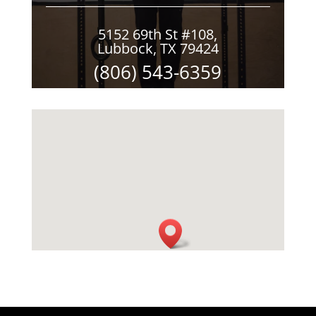
5152 69th St #108,
Lubbock, TX 79424
(806) 543-6359