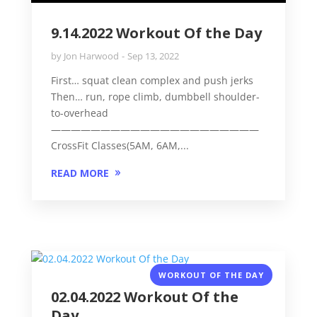
9.14.2022 Workout Of the Day
by
Jon Harwood
Sep 13, 2022
First… squat clean complex and push jerks
Then… run, rope climb, dumbbell shoulder-
to-overhead
—————————————————————
CrossFit Classes(5AM, 6AM,...
READ MORE
WORKOUT OF THE DAY
02.04.2022 Workout Of the
Day