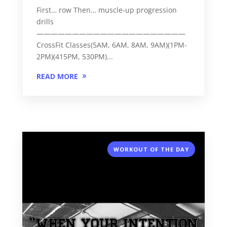
First… row Then… muscle-up progression
drills
—————————————————————
CrossFit Classes(5AM, 6AM, 8AM, 9AM)(1PM-
2PM)(415PM, 530PM)...
READ MORE
WORKOUT OF THE DAY