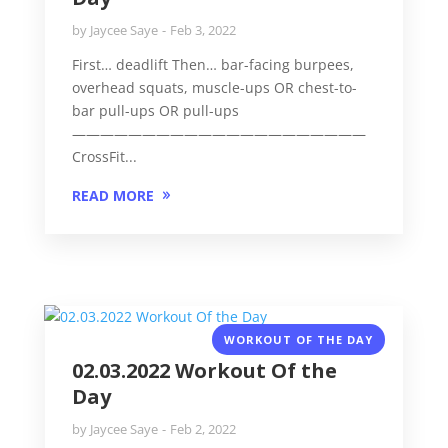
by
Jaycee Saye
Feb 3, 2022
First… deadlift Then… bar-facing burpees,
overhead squats, muscle-ups OR chest-to-
bar pull-ups OR pull-ups
—————————————————————
CrossFit...
READ MORE
WORKOUT OF THE DAY
02.03.2022 Workout Of the
Day
by
Jaycee Saye
Feb 2, 2022