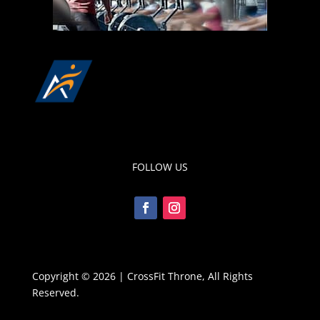
FOLLOW US
Copyright © 2026 | CrossFit Throne, All Rights
Reserved.