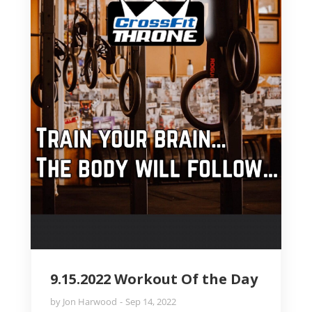
9.15.2022 Workout Of the Day
by
Jon Harwood
Sep 14, 2022