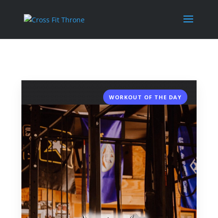
WORKOUT OF THE DAY