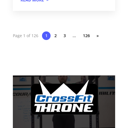
Page 1 of 126
1
2
3
…
126
»