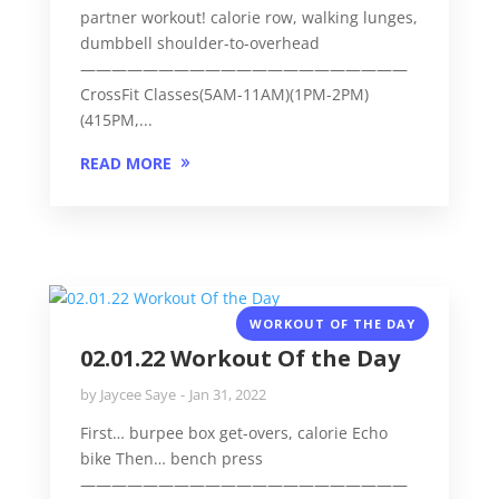
partner workout! calorie row, walking lunges,
dumbbell shoulder-to-overhead
—————————————————————
CrossFit Classes(5AM-11AM)(1PM-2PM)
(415PM,...
READ MORE
WORKOUT OF THE DAY
02.01.22 Workout Of the Day
by
Jaycee Saye
Jan 31, 2022
First… burpee box get-overs, calorie Echo
bike Then… bench press
—————————————————————