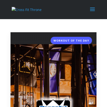
WORKOUT OF THE DAY