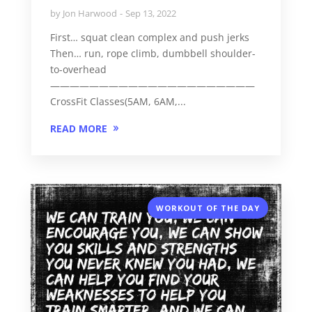
by
Jon Harwood
Sep 13, 2022
First… squat clean complex and push jerks
Then… run, rope climb, dumbbell shoulder-
to-overhead
—————————————————————
CrossFit Classes(5AM, 6AM,...
READ MORE
WORKOUT OF THE DAY