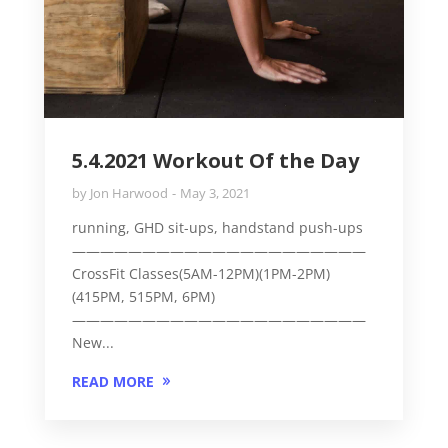
5.4.2021 Workout Of the Day
by
Jon Harwood
May 3, 2021
running, GHD sit-ups, handstand push-ups
—————————————————————
CrossFit Classes(5AM-12PM)(1PM-2PM)
(415PM, 515PM, 6PM)
—————————————————————
New...
READ MORE