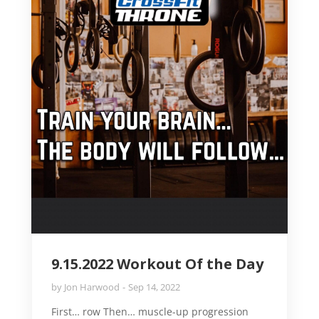
9.15.2022 Workout Of the Day
by
Jon Harwood
Sep 14, 2022
First… row Then… muscle-up progression