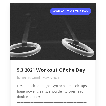
WORKOUT OF THE DAY
5.3.2021 Workout Of the Day
by
Jon Harwood
May 2, 2021
First… back squat (heavy)Then… muscle-ups,
hang power cleans, shoulder-to-overhead,
double-unders
—————————————————————