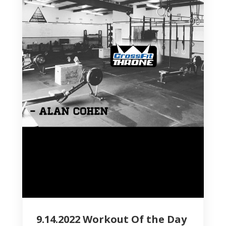
9.14.2022 Workout Of the Day