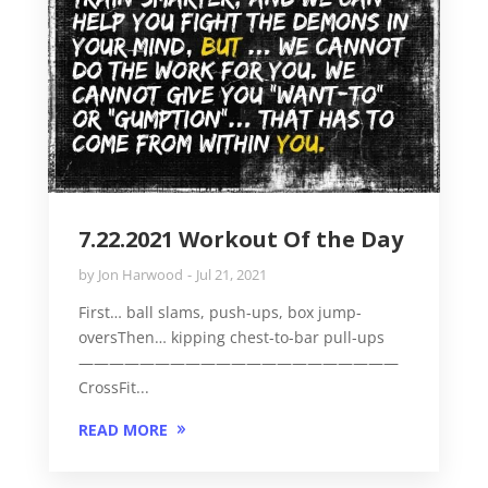
7.22.2021 Workout Of the Day
by
Jon Harwood
Jul 21, 2021
First… ball slams, push-ups, box jump-
oversThen… kipping chest-to-bar pull-ups
—————————————————————
CrossFit...
READ MORE