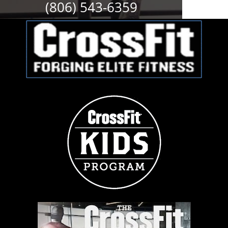
(806) 543-6359