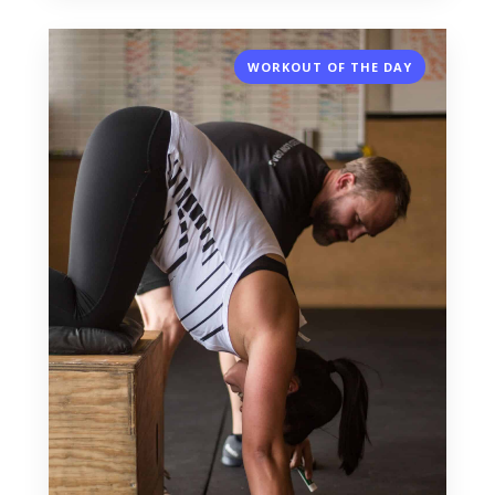
WORKOUT OF THE DAY