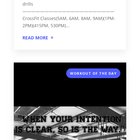
drills
—————————————————————
CrossFit Classes(5AM, 6AM, 8AM, 9AM)(1PM-
2PM)(415PM, 530PM)...
READ MORE
WORKOUT OF THE DAY