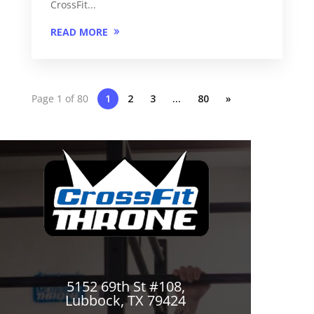
CrossFit...
READ MORE
Page 1 of 80
1
2
3
…
80
»
5152 69th St #108,
Lubbock, TX 79424