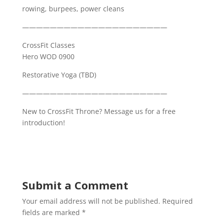
rowing, burpees, power cleans
—————————————————————
CrossFit Classes
Hero WOD 0900
Restorative Yoga (TBD)
—————————————————————
New to CrossFit Throne? Message us for a free
introduction!
Submit a Comment
Your email address will not be published.
Required
fields are marked
*