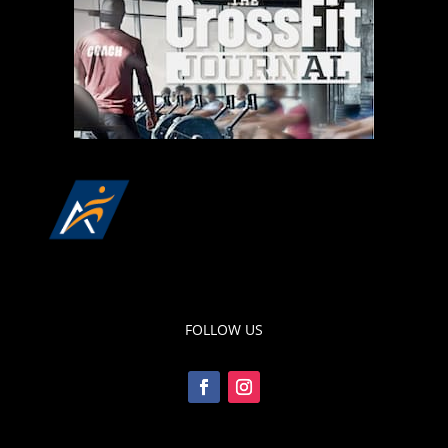
FOLLOW US