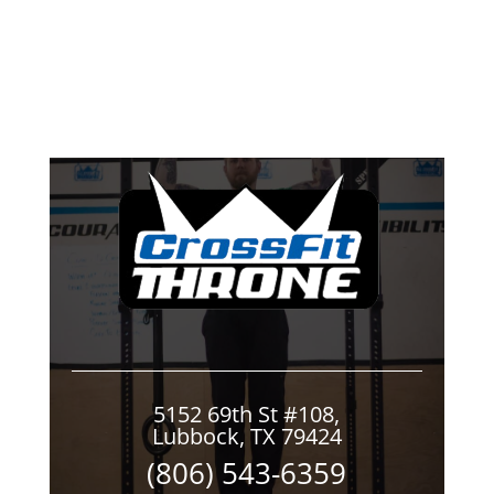
5152 69th St #108,
Lubbock, TX 79424
(806) 543-6359