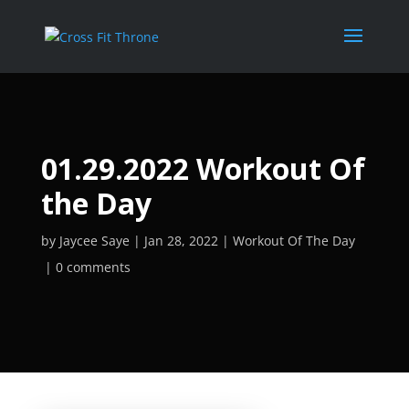
01.29.2022 Workout Of
the Day
by
Jaycee Saye
Jan 28, 2022
Workout Of The Day
0 comments