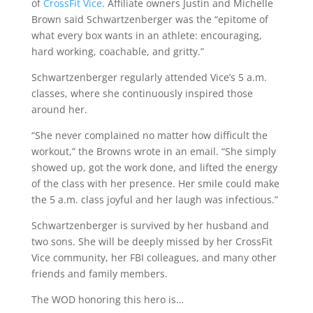
of
CrossFit Vice
. Affiliate owners Justin and Michelle
Brown said Schwartzenberger was the “epitome of
what every box wants in an athlete: encouraging,
hard working, coachable, and gritty.”
Schwartzenberger regularly attended Vice’s 5 a.m.
classes, where she continuously inspired those
around her.
“She never complained no matter how difficult the
workout,” the Browns wrote in an email. “She simply
showed up, got the work done, and lifted the energy
of the class with her presence. Her smile could make
the 5 a.m. class joyful and her laugh was infectious.”
Schwartzenberger is survived by her husband and
two sons. She will be deeply missed by her CrossFit
Vice community, her FBI colleagues, and many other
friends and family members.
The WOD honoring this hero is…