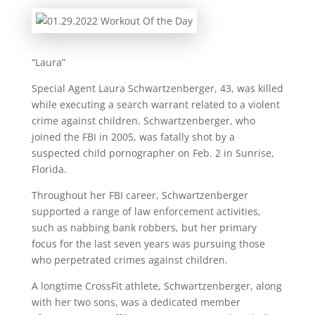
“Laura”
Special Agent Laura Schwartzenberger, 43, was killed
while executing a search warrant related to a violent
crime against children. Schwartzenberger, who
joined the FBI in 2005, was fatally shot by a
suspected child pornographer on Feb. 2 in Sunrise,
Florida.
Throughout her FBI career, Schwartzenberger
supported a range of law enforcement activities,
such as nabbing bank robbers, but her primary
focus for the last seven years was pursuing those
who perpetrated crimes against children.
A longtime CrossFit athlete, Schwartzenberger, along
with her two sons, was a dedicated member