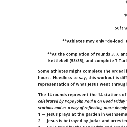
1
50ft 
**Athletes may only “de-load” t
**At the completion of rounds 3, 7, and
kettlebell (53/35), and complete 7 Tur
Some athletes might complete the ordeal i
hours. Needless to say, this workout is diffi
representation of what Jesus went through p
The 14 rounds represent the 14 stations of
celebrated by Pope John Paul II on Good Friday 
stations and as a way of reflecting more deeply 
1 — Jesus prays at the garden in Gethsem
2 — Jesus is betrayed by Judas and arreste