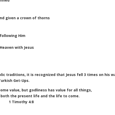
emned
and given a crown of thorns
following Him
 Heaven with Jesus
ic traditions, it is recognized that Jesus fell 3 times on his w
 Turkish Get-Ups.
 some value, but godliness has value for all things,
both the present life and the life to come.
1 Timothy 4:8