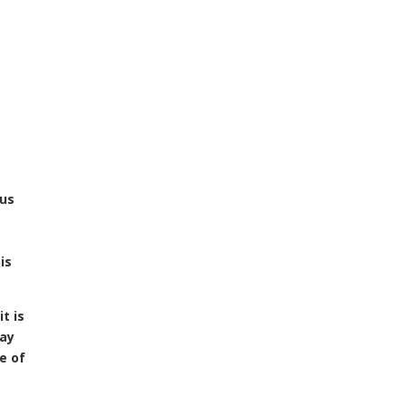
sus
a
is
it is
way
e of