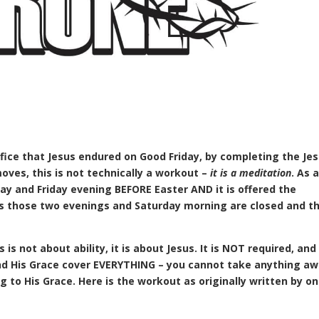
ifice that Jesus endured on Good Friday, by completing the Je
moves, this is not technically a workout –
it is a meditation
. As 
y and Friday evening BEFORE Easter AND it is offered the
es those two evenings and Saturday morning are closed and th
is not about ability, it is about Jesus. It is NOT required, and 
and His Grace cover EVERYTHING – you cannot take anything a
 to His Grace. Here is the workout as originally written by on