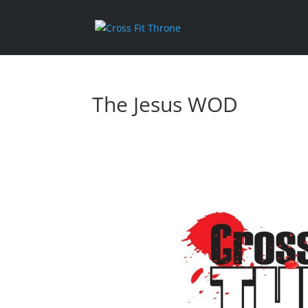
The Jesus WOD