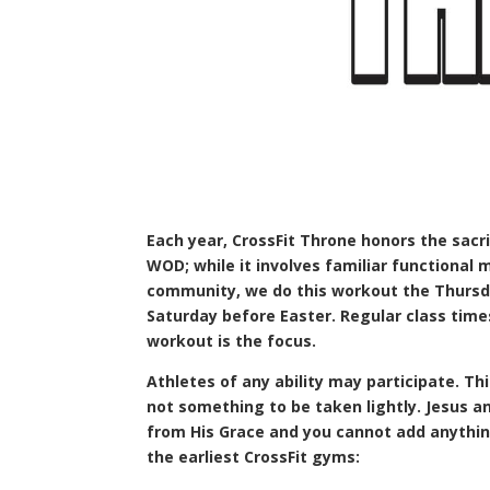
Each year, CrossFit Throne honors the sacr
WOD; while it involves familiar functional 
community, we do this workout the Thursda
Saturday before Easter. Regular class tim
workout is the focus.
Athletes of any ability may participate. This 
not something to be taken lightly. Jesus 
from His Grace and you cannot add anything
the earliest CrossFit gyms: