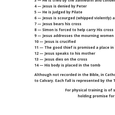
3 — He is tried by the Sanhedrin and cond
4 — Jesus is denied by Peter
5 — He is judged by Pilate
6 — Jesus is scourged (whipped violently) 
7 — Jesus bears his cross
8 — Simon is forced to help carry His cross
9 — Jesus addresses the mourning women 
10 — Jesus is crucified
11 — The good thief is promised a place in
12 — Jesus speaks to his mother
13 — Jesus dies on the cross
14 — His body is placed in the tomb
Although not recorded in the Bible, in Cathol
to Calvary. Each fall is represented by the
For physical training is of
holding promise for 