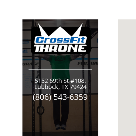
5152 69th St #108,
Lubbock, TX 79424
(806) 543-6359