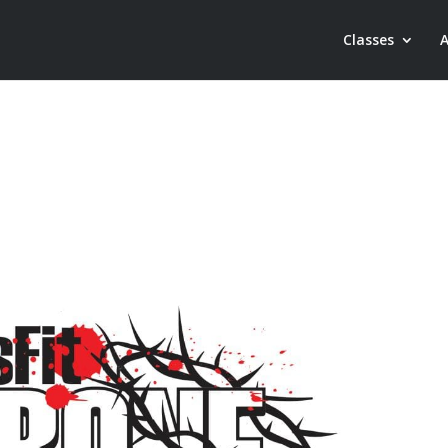
Classes