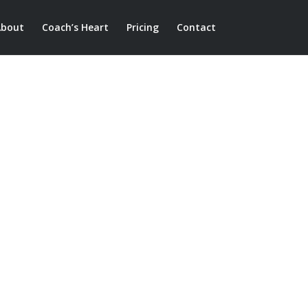
About
Coach’s Heart
Pricing
Contact