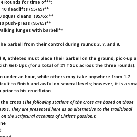
14 Rounds for time of**:
10 deadlifts (95/65)**
0 squat cleans (95/65)**
10 push-press (95/65)**
walking lunges with barbell**
he barbell from their control during rounds 3, 7, and 9.
 9, athletes must place their barbell on the ground, pick-up a
kish Get-Ups (for a total of 21 TGUs across the three rounds).
n under an hour, while others may take anywhere from 1-2
cult to finish and awful on several levels; however, it is a sma
rior to his crucifixion
.
 the cross (
The following stations of the cross are based on those
1991. They are presented here as an alternative to the traditional
on the Scriptural accounts of Christ’s passion.
):
ane
d