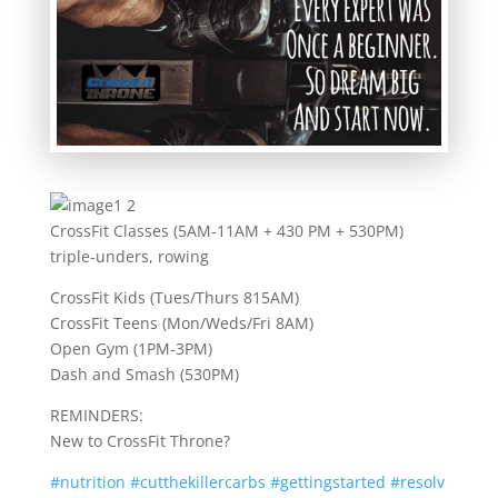
CrossFit Classes (5AM-11AM + 430 PM + 530PM)
triple-unders, rowing
CrossFit Kids (Tues/Thurs 815AM)
CrossFit Teens (Mon/Weds/Fri 8AM)
Open Gym (1PM-3PM)
Dash and Smash (530PM)
REMINDERS:
New to CrossFit Throne?
#
nutrition
#
cutthekillercarbs
#
gettingstarted
#
resolv