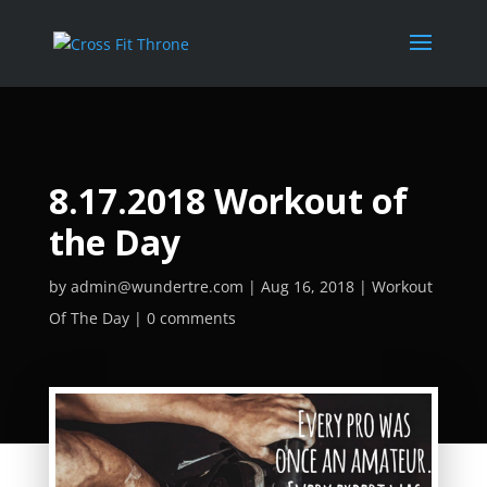
8.17.2018 Workout of
the Day
by
admin@wundertre.com
Aug 16, 2018
Workout
Of The Day
0 comments