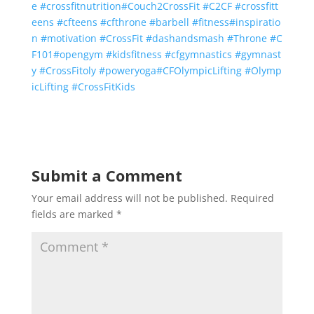
e
#
crossfitnutrition
#
Couch2CrossFit
#
C2CF
#
crossfitt
eens
#
cfteens
#
cfthrone
#
barbell
#
fitness
#
inspiratio
n
#
motivation
#
CrossFit
#
dashandsmash
#
Throne
#
C
F101
#
opengym
#
kidsfitness
#
cfgymnastics
#
gymnast
y
#
CrossFitoly
#
poweryoga
#
CFOlympicLifting
#
Olymp
icLifting
#
CrossFitKids
Submit a Comment
Your email address will not be published.
Required
fields are marked
*