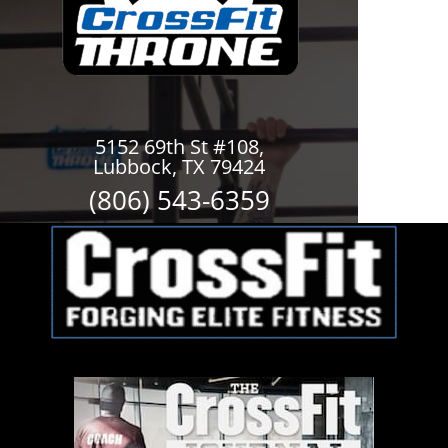
5152 69th St #108,
Lubbock, TX 79424
(806) 543-6359