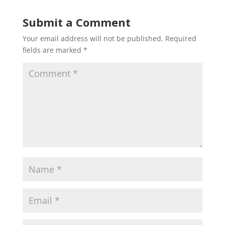
Submit a Comment
Your email address will not be published.
Required
fields are marked
*