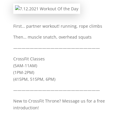
First… partner workout! running, rope climbs
Then… muscle snatch, overhead squats
—————————————————————
CrossFit Classes
(5AM-11AM)
(1PM-2PM)
(415PM, 515PM, 6PM)
—————————————————————
New to CrossFit Throne? Message us for a free
introduction!