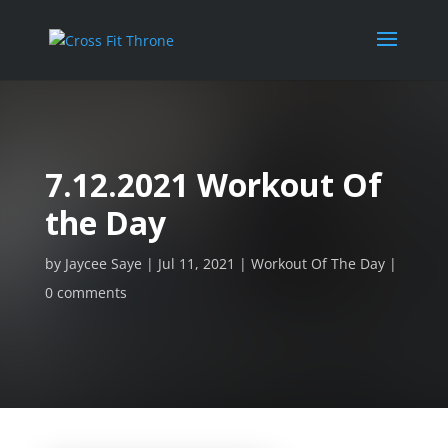
7.12.2021 Workout Of
the Day
by
Jaycee Saye
Jul 11, 2021
Workout Of The Day
0 comments