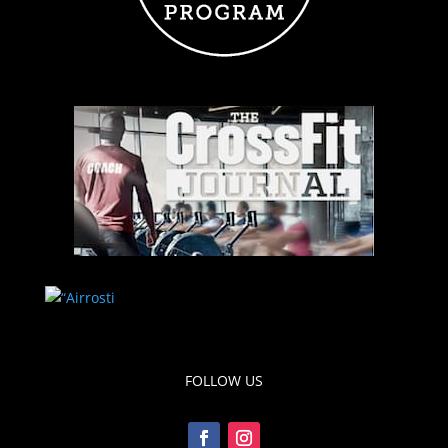
FOLLOW US