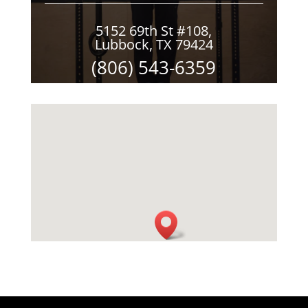
5152 69th St #108,
Lubbock, TX 79424
(806) 543-6359