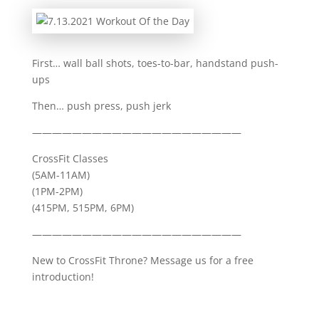
First… wall ball shots, toes-to-bar, handstand push-
ups
Then… push press, push jerk
—————————————————————
CrossFit Classes
(5AM-11AM)
(1PM-2PM)
(415PM, 515PM, 6PM)
—————————————————————
New to CrossFit Throne? Message us for a free
introduction!