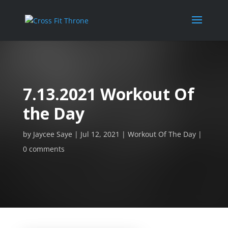
7.13.2021 Workout Of
the Day
by
Jaycee Saye
Jul 12, 2021
Workout Of The Day
0 comments