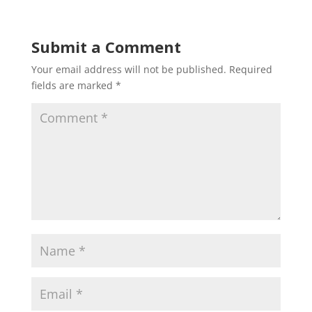
Submit a Comment
Your email address will not be published.
Required
fields are marked
*