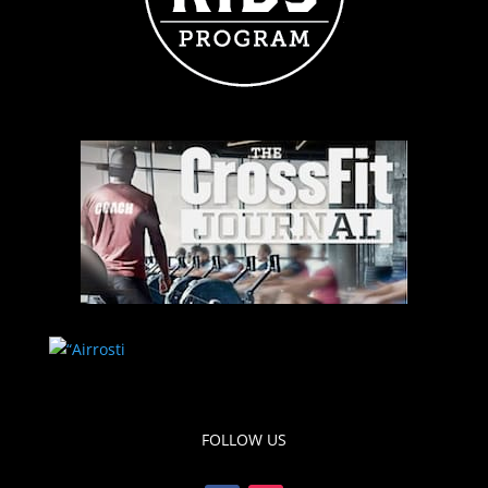
FOLLOW US