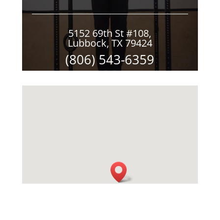
5152 69th St #108,
Lubbock, TX 79424
(806) 543-6359