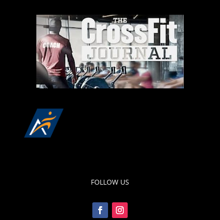
FOLLOW US