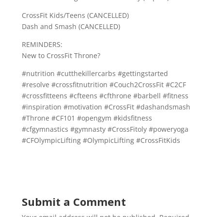
CrossFit Kids/Teens (CANCELLED)
Dash and Smash (CANCELLED)
REMINDERS:
New to CrossFit Throne?
#nutrition #cutthekillercarbs #gettingstarted
#resolve #crossfitnutrition #Couch2CrossFit #C2CF
#crossfitteens #cfteens #cfthrone #barbell #fitness
#inspiration #motivation #CrossFit #dashandsmash
#Throne #CF101 #opengym #kidsfitness
#cfgymnastics #gymnasty #CrossFitoly #poweryoga
#CFOlympicLifting #OlympicLifting #CrossFitKids
Submit a Comment