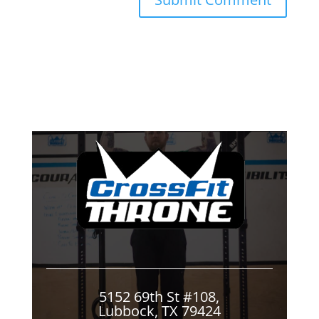
5152 69th St #108,
Lubbock, TX 79424