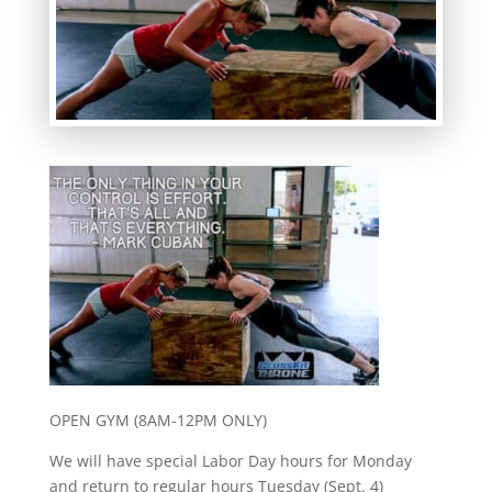
OPEN GYM (8AM-12PM ONLY)
We will have special Labor Day hours for Monday
and return to regular hours Tuesday (Sept. 4)