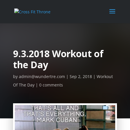
9.3.2018 Workout of
the Day
by
admin@wundertre.com
Sep 2, 2018
Workout
Of The Day
0 comments