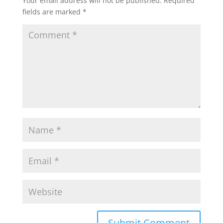
Your email address will not be published.
Required
fields are marked
*