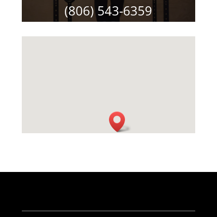
(806) 543-6359