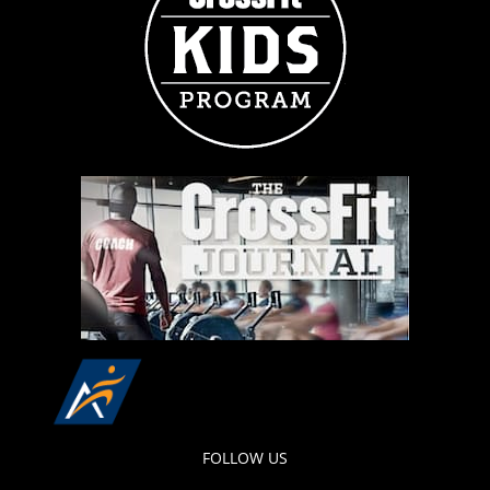
FOLLOW US