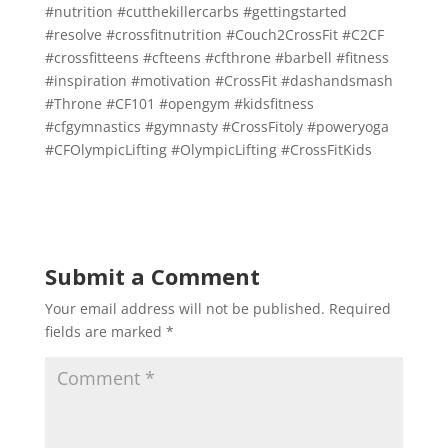
#nutrition
#cutthekillercarbs
#gettingstarted
#resolve
#crossfitnutrition
#Couch2CrossFit
#C2CF
#crossfitteens
#cfteens
#cfthrone
#barbell
#fitness
#inspiration
#motivation
#CrossFit
#dashandsmash
#Throne
#CF101
#opengym
#kidsfitness
#cfgymnastics
#gymnasty
#CrossFitoly
#poweryoga
#CFOlympicLifting
#OlympicLifting
#CrossFitKids
Submit a Comment
Your email address will not be published.
Required
fields are marked
*