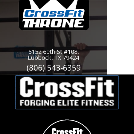
5152 69th St #108,
Lubbock, TX 79424
(806) 543-6359