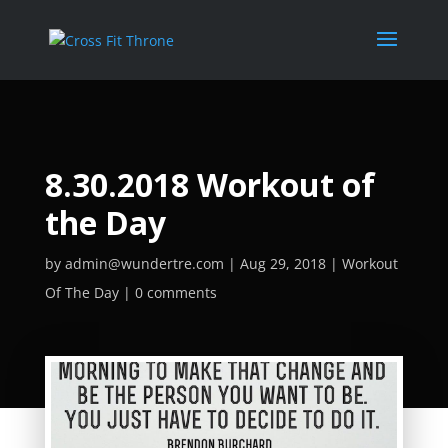
8.30.2018 Workout of
the Day
by
admin@wundertre.com
Aug 29, 2018
Workout
Of The Day
0 comments