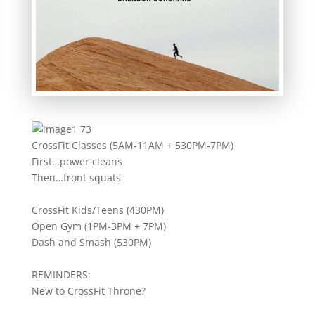
CrossFit Classes (5AM-11AM + 530PM-7PM)
First…power cleans
Then…front squats
CrossFit Kids/Teens (430PM)
Open Gym (1PM-3PM + 7PM)
Dash and Smash (530PM)
REMINDERS:
New to CrossFit Throne?