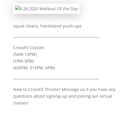
squat cleans, handstand push-ups
—————————————————————
CrossFit Classes
(5AM-12PM)
(1PM-3PM)
(430PM, 515PM, 6PM)
—————————————————————
New to CrossFit Throne? Message us if you have any
questions about signing-up and joining our virtual
classes!