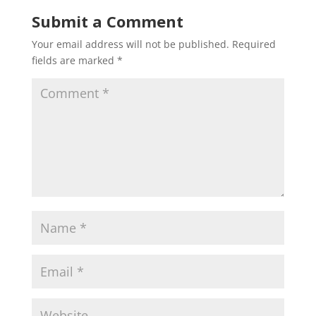
Submit a Comment
Your email address will not be published.
Required
fields are marked
*