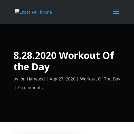
8.28.2020 Workout Of
the Day
by
Jon Harwood
Aug 27, 2020
Workout Of The Day
0 comments