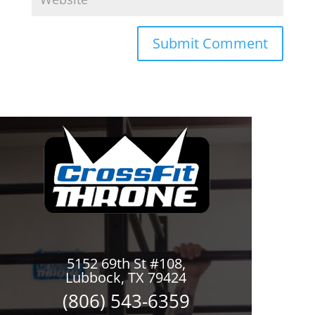
5152 69th St #108,
Lubbock, TX 79424
(806) 543-6359