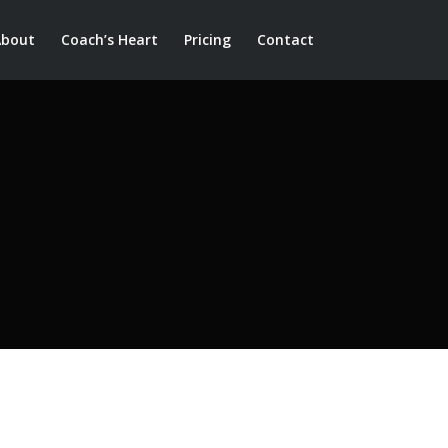
About
Coach’s Heart
Pricing
Contact