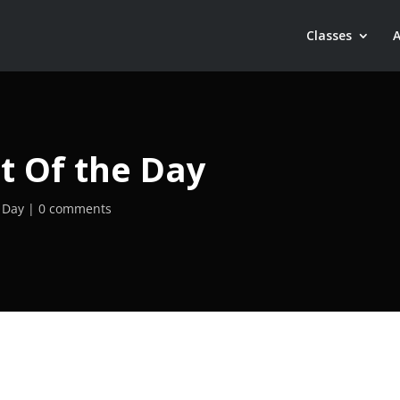
Classes
t Of the Day
 Day
0 comments