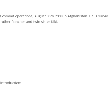
 combat operations, August 30th 2008 in Afghanistan. He is survi
brother Ranchor and twin sister Kiki.
introduction!