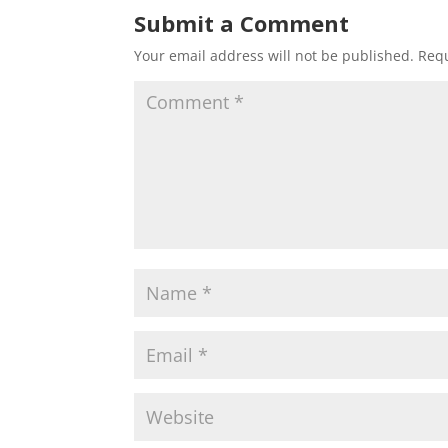
Submit a Comment
Your email address will not be published.
Requ