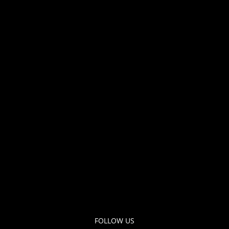
FOLLOW US