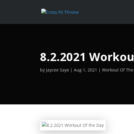
8.2.2021 Workou
by
Jaycee Saye
Aug 1, 2021
Workout Of The