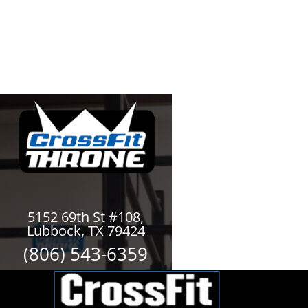
5152 69th St #108,
Lubbock, TX 79424
(806) 543-6359