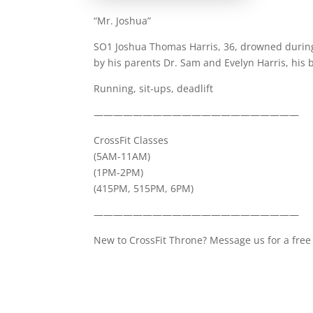
“Mr. Joshua”
SO1 Joshua Thomas Harris, 36, drowned during
by his parents Dr. Sam and Evelyn Harris, his 
Running, sit-ups, deadlift
—————————————————————
CrossFit Classes
(5AM-11AM)
(1PM-2PM)
(415PM, 515PM, 6PM)
—————————————————————
New to CrossFit Throne? Message us for a free 