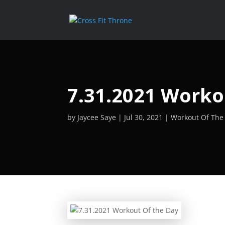
7.31.2021 Worko
by
Jaycee Saye
Jul 30, 2021
Workout Of The