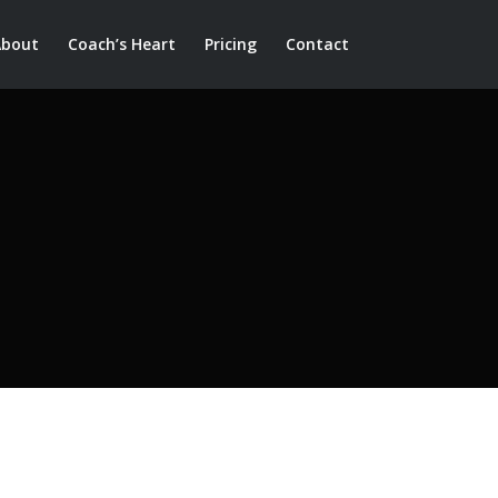
About
Coach’s Heart
Pricing
Contact