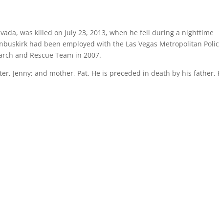
vada, was killed on July 23, 2013, when he fell during a nighttime
anbuskirk had been employed with the Las Vegas Metropolitan Poli
earch and Rescue Team in 2007.
ster, Jenny; and mother, Pat. He is preceded in death by his father,