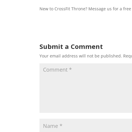
New to CrossFit Throne? Message us for a free 
Submit a Comment
Your email address will not be published.
Requ