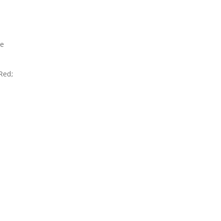
ce
 Red;