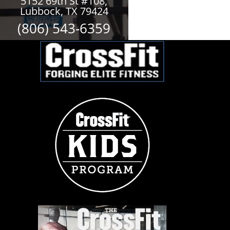
5152 69th St #108,
Lubbock, TX 79424
(806) 543-6359