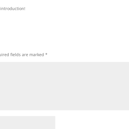
introduction!
ired fields are marked
*