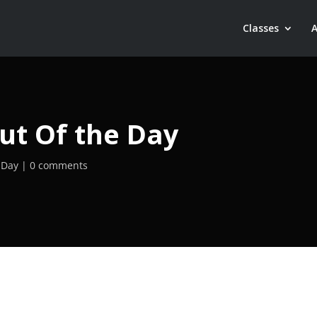
Classes
ut Of the Day
 Day
0 comments