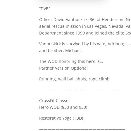
“DVB”
Officer David Vanbuskirk, 36, of Henderson, Ne
aerial rescue mission in Las Vegas, Nevada. V
Department since 1999 and joined the elite S
Vanbuskirk is survived by his wife, Adriana; si
and brother; Michael.
The WOD honoring this hero is…
Partner Version Optional
Running, wall ball shots, rope climb
—————————————————————
CrossFit Classes
Hero WOD (830 and 930)
Restorative Yoga (TBD)
—————————————————————