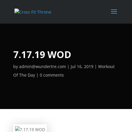
7.17.19 WOD
by
admin@wundertre.com
Jul 16, 2019
Workout
Of The Day
0 comments