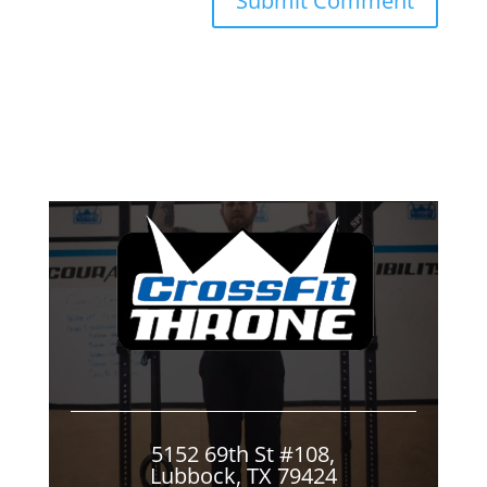
5152 69th St #108,
Lubbock, TX 79424