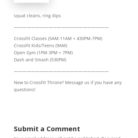
squat cleans, ring dips
——————————————————————
CrossFit Classes (5AM-11AM + 430PM-7PM)
CrossFit Kids/Teens (9AM)
Open Gym (1PM-3PM + 7PM)
Dash and Smash (530PM)
——————————————————————
New to CrossFit Throne? Message us if you have any
questions!
Submit a Comment