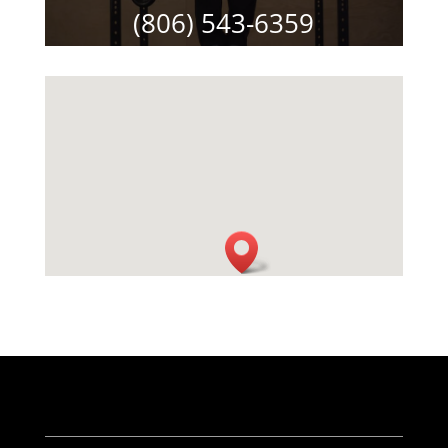
(806) 543-6359