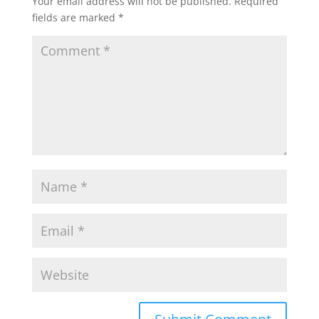
Your email address will not be published.
Required
fields are marked
*