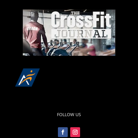
FOLLOW US