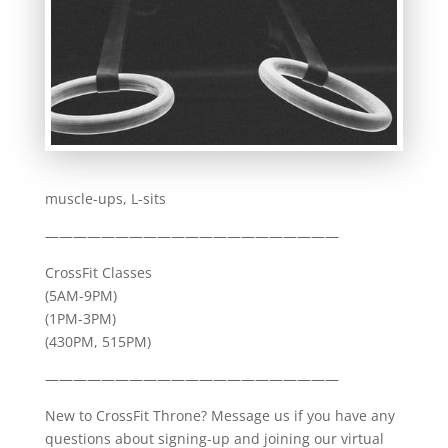
muscle-ups, L-sits
—————————————————————
CrossFit Classes
(5AM-9PM)
(1PM-3PM)
(430PM, 515PM)
—————————————————————
New to CrossFit Throne? Message us if you have any
questions about signing-up and joining our virtual