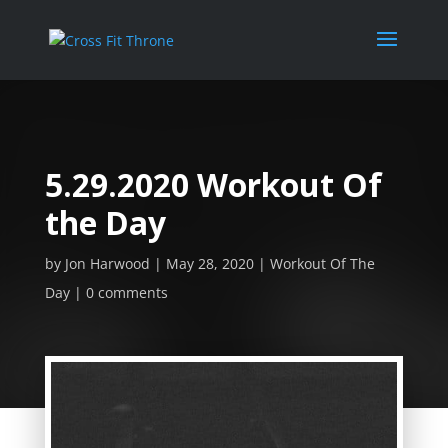
5.29.2020 Workout Of
the Day
by
Jon Harwood
May 28, 2020
Workout Of The
Day
0 comments