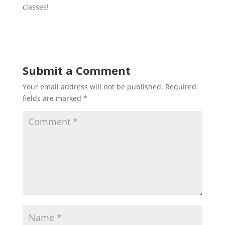
classes!
Submit a Comment
Your email address will not be published.
Required
fields are marked
*