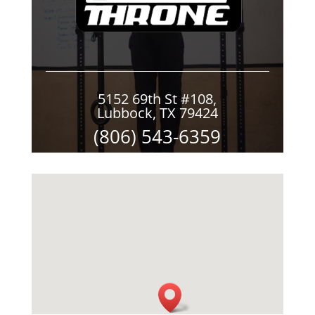
5152 69th St #108,
Lubbock, TX 79424
(806) 543-6359