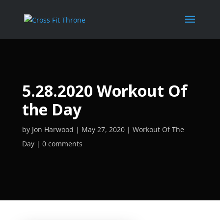
5.28.2020 Workout Of
the Day
by
Jon Harwood
May 27, 2020
Workout Of The
Day
0 comments