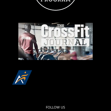
FOLLOW US