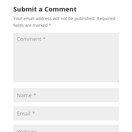
Submit a Comment
Your email address will not be published.
Required
fields are marked
*