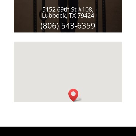
5152 69th St #108,
Lubbock, TX 79424
(806) 543-6359