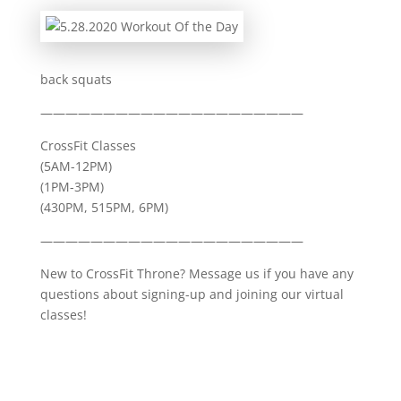
back squats
—————————————————————
CrossFit Classes
(5AM-12PM)
(1PM-3PM)
(430PM, 515PM, 6PM)
—————————————————————
New to CrossFit Throne? Message us if you have any
questions about signing-up and joining our virtual
classes!