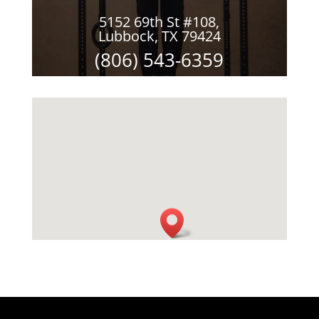
5152 69th St #108,
Lubbock, TX 79424
(806) 543-6359