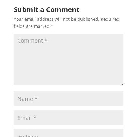
Submit a Comment
Your email address will not be published.
Required
fields are marked
*