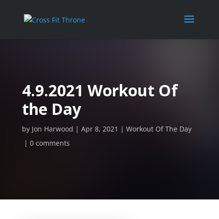
4.9.2021 Workout Of
the Day
by
Jon Harwood
Apr 8, 2021
Workout Of The Day
0 comments