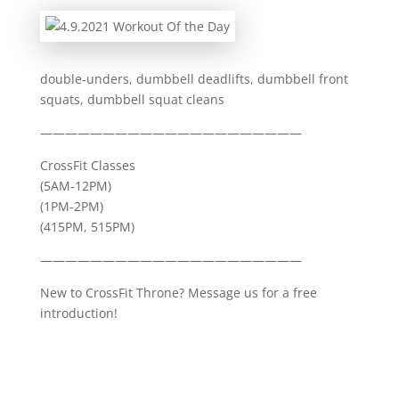
double-unders, dumbbell deadlifts, dumbbell front
squats, dumbbell squat cleans
—————————————————————
CrossFit Classes
(5AM-12PM)
(1PM-2PM)
(415PM, 515PM)
—————————————————————
New to CrossFit Throne? Message us for a free
introduction!