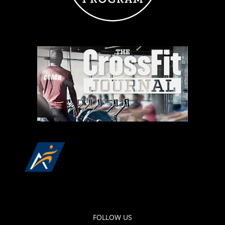
FOLLOW US