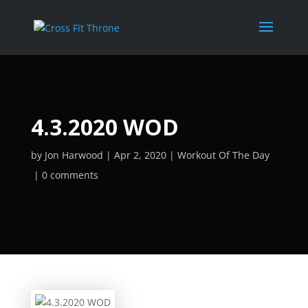
4.3.2020 WOD
by
Jon Harwood
Apr 2, 2020
Workout Of The Day
0 comments