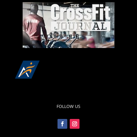
FOLLOW US