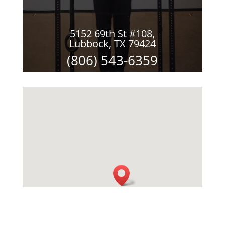
5152 69th St #108,
Lubbock, TX 79424
(806) 543-6359