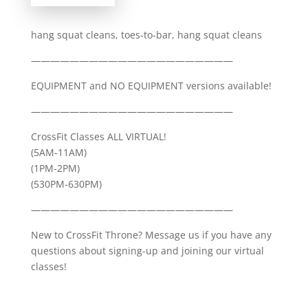
hang squat cleans, toes-to-bar, hang squat cleans
—————————————————————
EQUIPMENT and NO EQUIPMENT versions available!
—————————————————————
CrossFit Classes ALL VIRTUAL!
(5AM-11AM)
(1PM-2PM)
(530PM-630PM)
—————————————————————
New to CrossFit Throne? Message us if you have any
questions about signing-up and joining our virtual
classes!