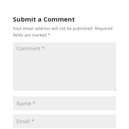
Submit a Comment
Your email address will not be published.
Required
fields are marked
*