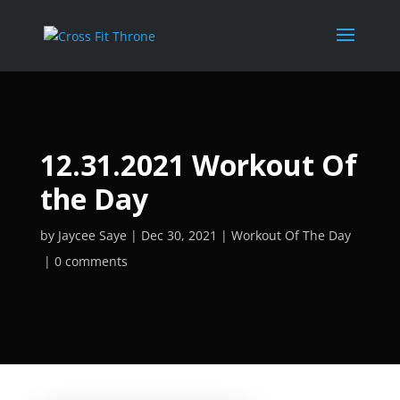
12.31.2021 Workout Of
the Day
by
Jaycee Saye
Dec 30, 2021
Workout Of The Day
0 comments