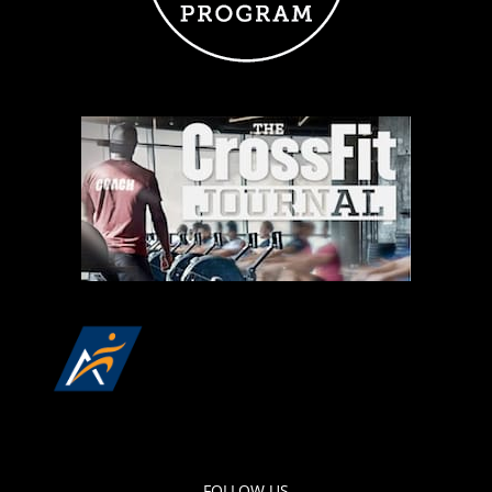
FOLLOW US