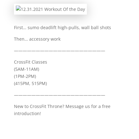
First… sumo deadlift high-pulls, wall ball shots
Then… accessory work
—————————————————————
CrossFit Classes
(5AM-11AM)
(1PM-2PM)
(415PM, 515PM)
—————————————————————
New to CrossFit Throne? Message us for a free
introduction!