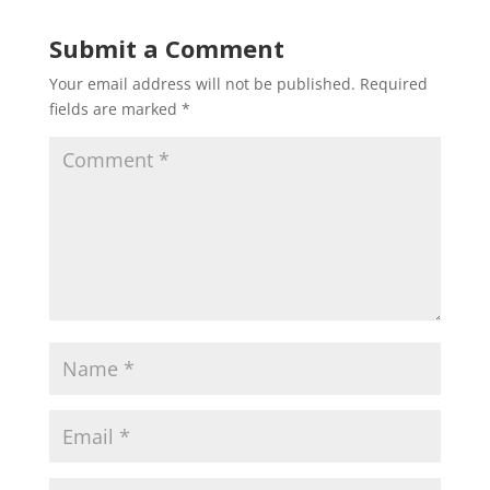
Submit a Comment
Your email address will not be published.
Required
fields are marked
*