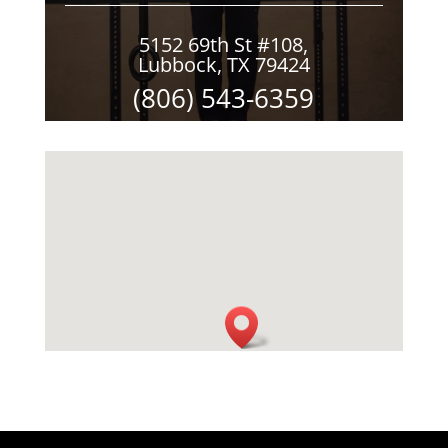
5152 69th St #108,
Lubbock, TX 79424
(806) 543-6359