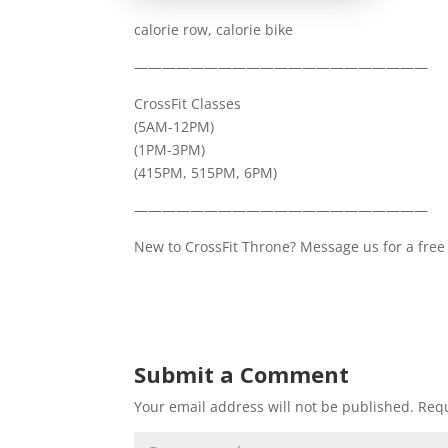
calorie row, calorie bike
—————————————————————
CrossFit Classes
(5AM-12PM)
(1PM-3PM)
(415PM, 515PM, 6PM)
—————————————————————
New to CrossFit Throne? Message us for a free 
Submit a Comment
Your email address will not be published.
Requ