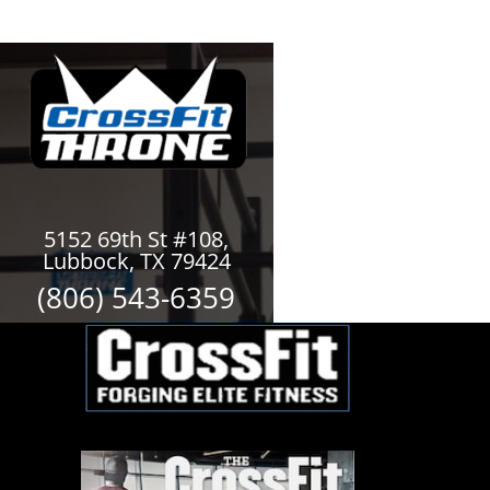
5152 69th St #108,
Lubbock, TX 79424
(806) 543-6359