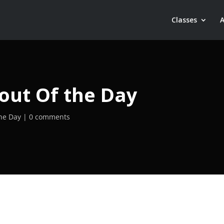
Classes
out Of the Day
he Day
0 comments