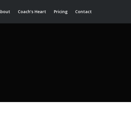
About
Coach’s Heart
Pricing
Contact