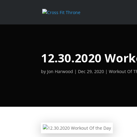
12.30.2020 Work
by
Jon Harwood
Dec 29, 2020
Workout Of T