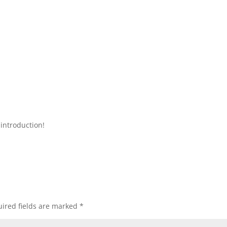
introduction!
ired fields are marked
*