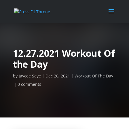
12.27.2021 Workout Of
the Day
by
Jaycee Saye
Dec 26, 2021
Workout Of The Day
0 comments