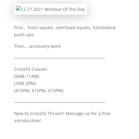
First… front squats, overhead squats, handstand
push-ups
Then… accessory work
—————————————————————
CrossFit Classes
(5AM-11AM)
(1PM-2PM)
(415PM, 515PM, 615PM)
—————————————————————
New to CrossFit Throne? Message us for a free
introduction!