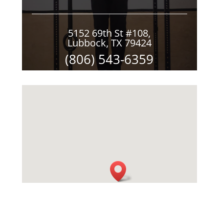
5152 69th St #108,
Lubbock, TX 79424
(806) 543-6359