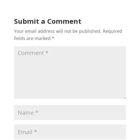
Submit a Comment
Your email address will not be published.
Required
fields are marked
*