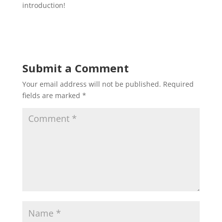
introduction!
Submit a Comment
Your email address will not be published.
Required
fields are marked
*