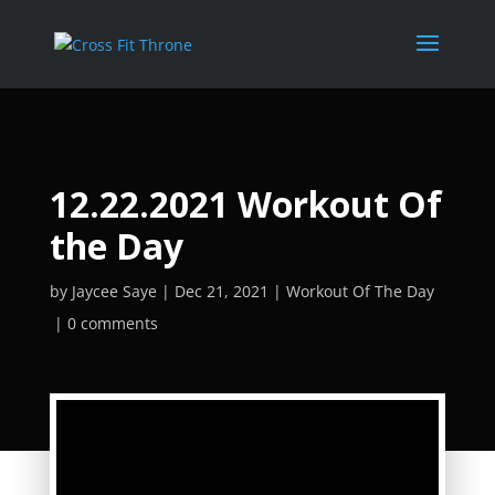
12.22.2021 Workout Of
the Day
by
Jaycee Saye
Dec 21, 2021
Workout Of The Day
0 comments