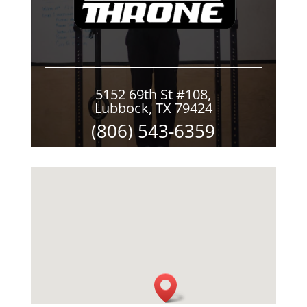
5152 69th St #108,
Lubbock, TX 79424
(806) 543-6359