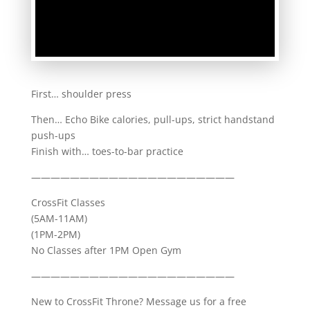
First… shoulder press
Then… Echo Bike calories, pull-ups, strict handstand
push-ups
Finish with… toes-to-bar practice
—————————————————————
CrossFit Classes
(5AM-11AM)
(1PM-2PM)
No Classes after 1PM Open Gym
—————————————————————
New to CrossFit Throne? Message us for a free