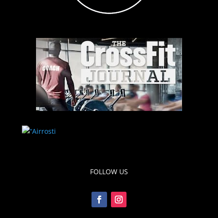
FOLLOW US