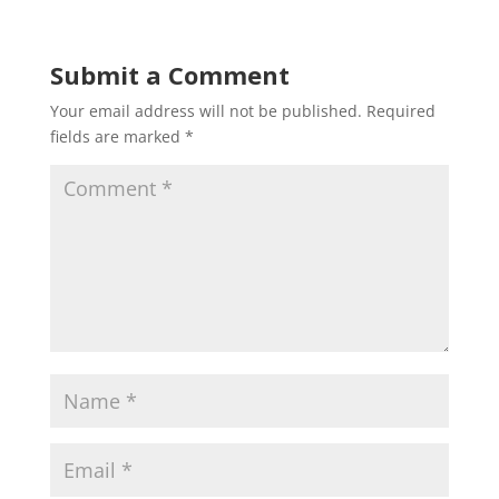
Submit a Comment
Your email address will not be published.
Required
fields are marked
*