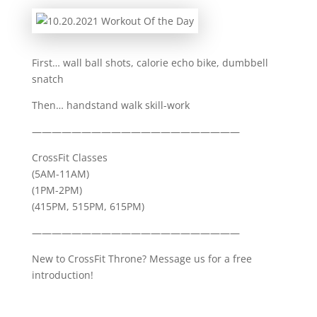
First… wall ball shots, calorie echo bike, dumbbell
snatch
Then… handstand walk skill-work
—————————————————————
CrossFit Classes
(5AM-11AM)
(1PM-2PM)
(415PM, 515PM, 615PM)
—————————————————————
New to CrossFit Throne? Message us for a free
introduction!