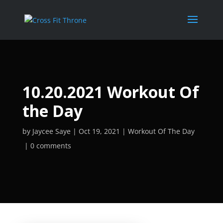
10.20.2021 Workout Of
the Day
by
Jaycee Saye
Oct 19, 2021
Workout Of The Day
0 comments