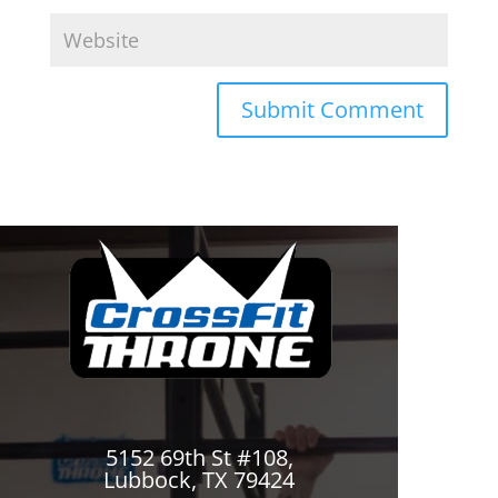
5152 69th St #108,
Lubbock, TX 79424