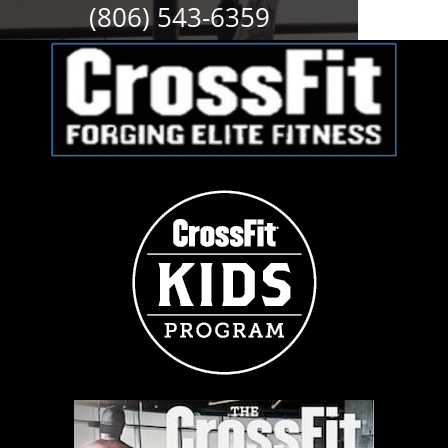
(806) 543-6359