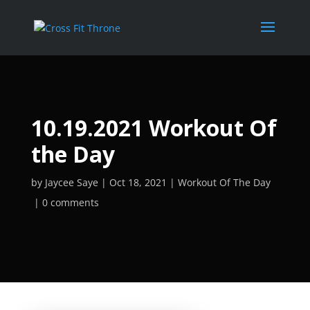
10.19.2021 Workout Of
the Day
by
Jaycee Saye
Oct 18, 2021
Workout Of The Day
0 comments