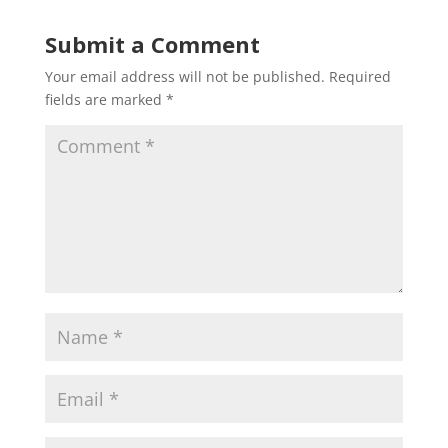
Submit a Comment
Your email address will not be published.
Required
fields are marked
*