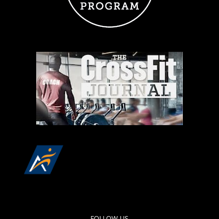
FOLLOW US