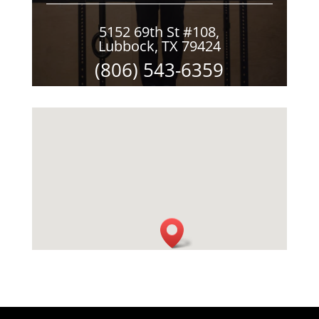
5152 69th St #108,
Lubbock, TX 79424
(806) 543-6359