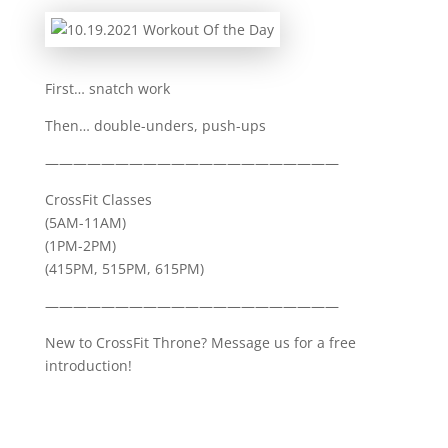
First… snatch work
Then… double-unders, push-ups
—————————————————————
CrossFit Classes
(5AM-11AM)
(1PM-2PM)
(415PM, 515PM, 615PM)
—————————————————————
New to CrossFit Throne? Message us for a free
introduction!