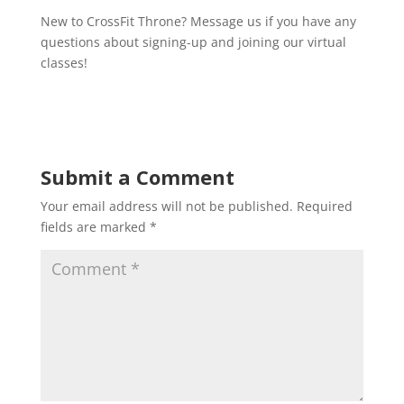
New to CrossFit Throne? Message us if you have any
questions about signing-up and joining our virtual
classes!
Submit a Comment
Your email address will not be published.
Required
fields are marked
*