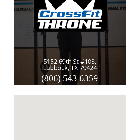
5152 69th St #108,
Lubbock, TX 79424
(806) 543-6359