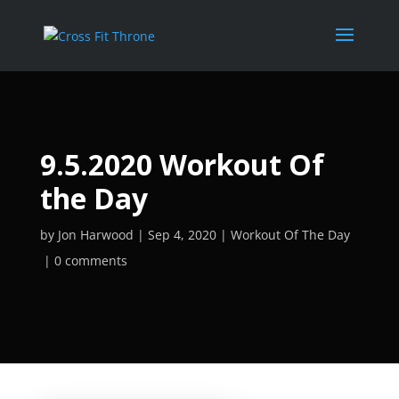
9.5.2020 Workout Of
the Day
by
Jon Harwood
Sep 4, 2020
Workout Of The Day
0 comments