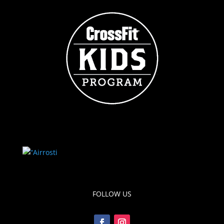
FOLLOW US