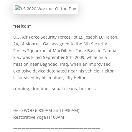
“Helton”
U.S. Air Force Security Forces 1st Lt. Joseph D. Helton,
24, of Monroe, Ga., assigned to the 6th Security
Forces Squadron at MacDill Air Force Base in Tampa,
Fla., was killed September 8th, 2009, while on a
mission near Baghdad, Iraq, when an improvised
explosive device detonated near his vehicle. Helton
is survived by his mother, Jiffy Helton.
running, dumbbell squat cleans, burpees
—————————————————————
Hero WOD (0830AM and 0930AM)
Restorative Yoga (1100AM)
—————————————————————