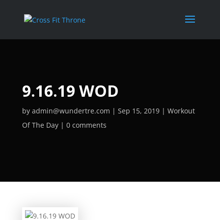
9.16.19 WOD
by
admin@wundertre.com
Sep 15, 2019
Workout
Of The Day
0 comments