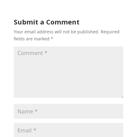
Submit a Comment
Your email address will not be published.
Required
fields are marked
*