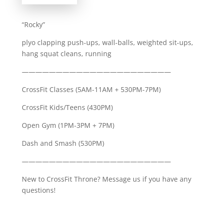
“Rocky”
plyo clapping push-ups, wall-balls, weighted sit-ups,
hang squat cleans, running
——————————————————————
CrossFit Classes (5AM-11AM + 530PM-7PM)
CrossFit Kids/Teens (430PM)
Open Gym (1PM-3PM + 7PM)
Dash and Smash (530PM)
——————————————————————
New to CrossFit Throne? Message us if you have any
questions!