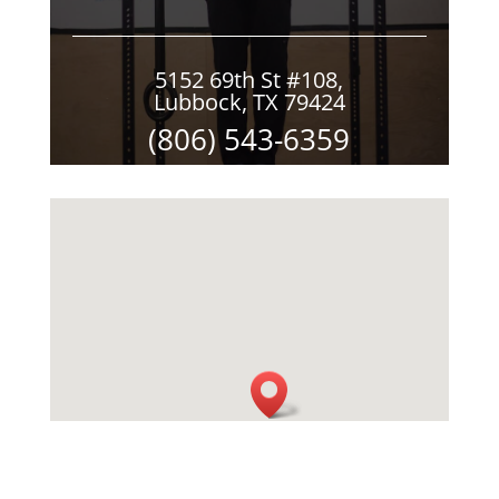
5152 69th St #108,
Lubbock, TX 79424
(806) 543-6359