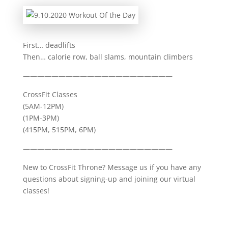
First… deadlifts
Then… calorie row, ball slams, mountain climbers
—————————————————————
CrossFit Classes
(5AM-12PM)
(1PM-3PM)
(415PM, 515PM, 6PM)
—————————————————————
New to CrossFit Throne? Message us if you have any
questions about signing-up and joining our virtual
classes!