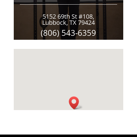
5152 69th St #108,
Lubbock, TX 79424
(806) 543-6359