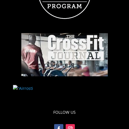
FOLLOW US