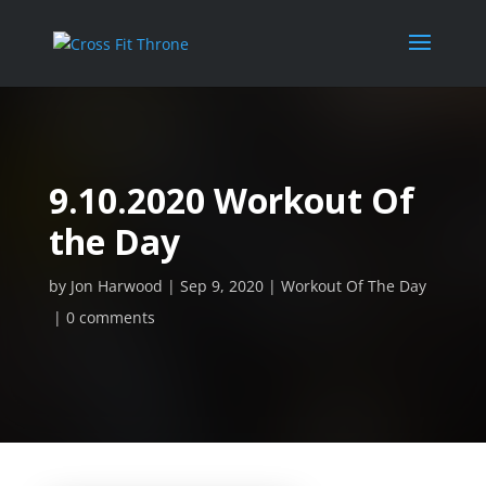
9.10.2020 Workout Of
the Day
by
Jon Harwood
Sep 9, 2020
Workout Of The Day
0 comments