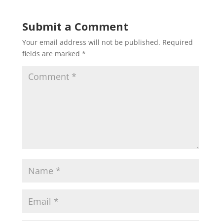
Submit a Comment
Your email address will not be published.
Required
fields are marked
*