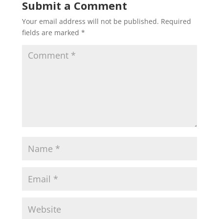
Submit a Comment
Your email address will not be published.
Required
fields are marked
*