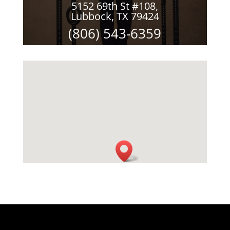
5152 69th St #108,
Lubbock, TX 79424
(806) 543-6359