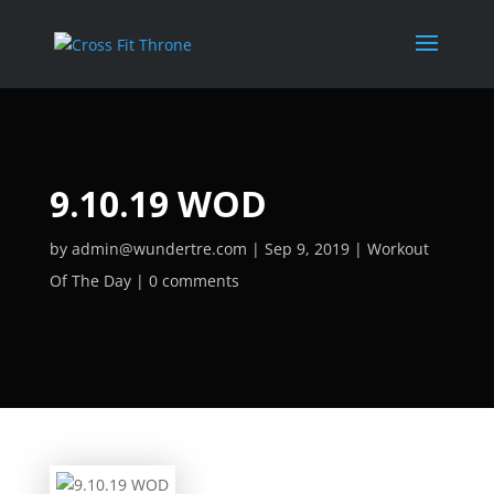
9.10.19 WOD
by
admin@wundertre.com
Sep 9, 2019
Workout
Of The Day
0 comments