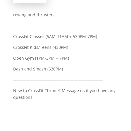
rowing and thrusters
——————————————————————
CrossFit Classes (5AM-11AM + 530PM-7PM)
CrossFit Kids/Teens (430PM)
Open Gym (1PM-3PM + 7PM)
Dash and Smash (530PM)
——————————————————————
New to CrossFit Throne? Message us if you have any
questions!