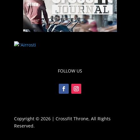
FOLLOW US
Copyright © 2026 | CrossFit Throne, All Rights
Reserved.