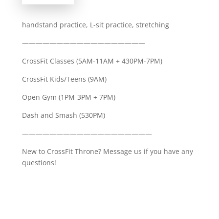
handstand practice, L-sit practice, stretching
——————————————————
CrossFit Classes (5AM-11AM + 430PM-7PM)
CrossFit Kids/Teens (9AM)
Open Gym (1PM-3PM + 7PM)
Dash and Smash (530PM)
———————————————————
New to CrossFit Throne? Message us if you have any
questions!