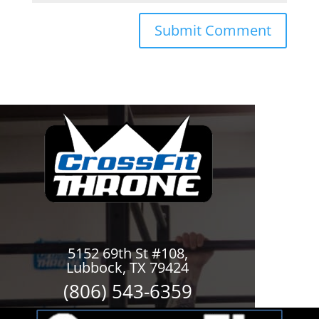
5152 69th St #108,
Lubbock, TX 79424
(806) 543-6359