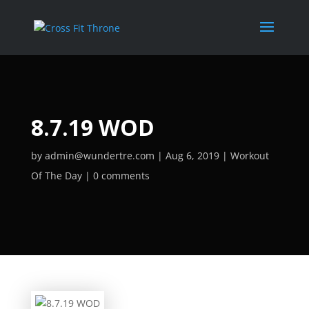
8.7.19 WOD
by
admin@wundertre.com
Aug 6, 2019
Workout
Of The Day
0 comments