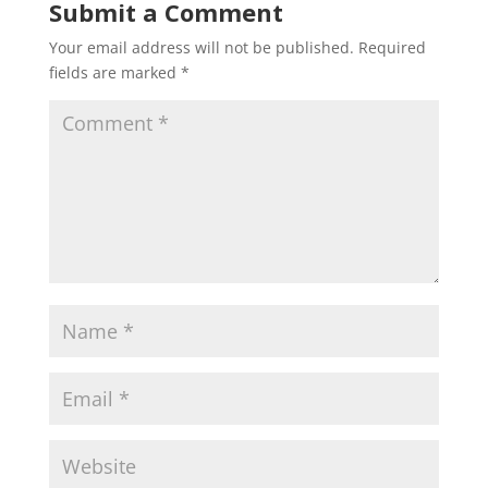
Submit a Comment
Your email address will not be published.
Required
fields are marked
*