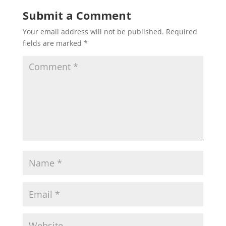
Submit a Comment
Your email address will not be published.
Required
fields are marked
*