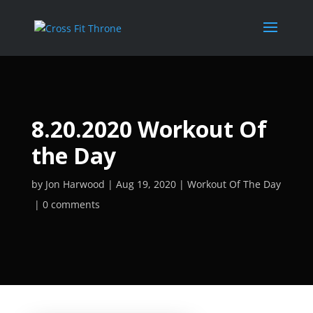
8.20.2020 Workout Of
the Day
by
Jon Harwood
Aug 19, 2020
Workout Of The Day
0 comments