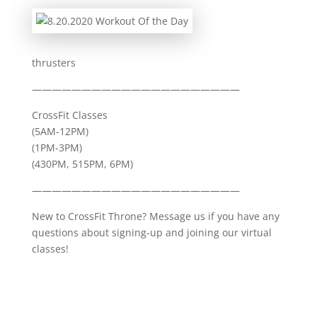
thrusters
—————————————————————
CrossFit Classes
(5AM-12PM)
(1PM-3PM)
(430PM, 515PM, 6PM)
—————————————————————
New to CrossFit Throne? Message us if you have any
questions about signing-up and joining our virtual
classes!