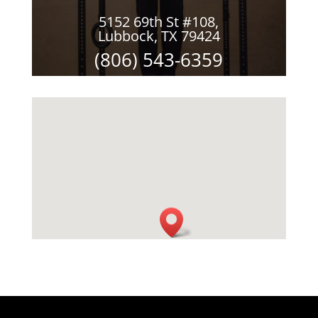
5152 69th St #108,
Lubbock, TX 79424
(806) 543-6359