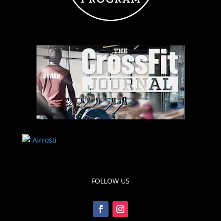
FOLLOW US