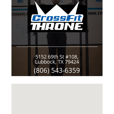
5152 69th St #108,
Lubbock, TX 79424
(806) 543-6359