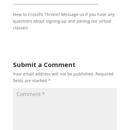
—————————————————————
New to CrossFit Throne? Message us if you have any
questions about signing-up and joining our virtual
classes!
Submit a Comment
Your email address will not be published.
Required
fields are marked
*