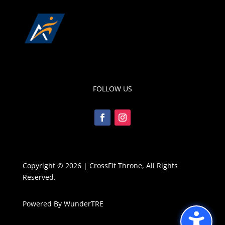
FOLLOW US
Copyright © 2026 | CrossFit Throne, All Rights
Reserved.
Powered By WunderTRE