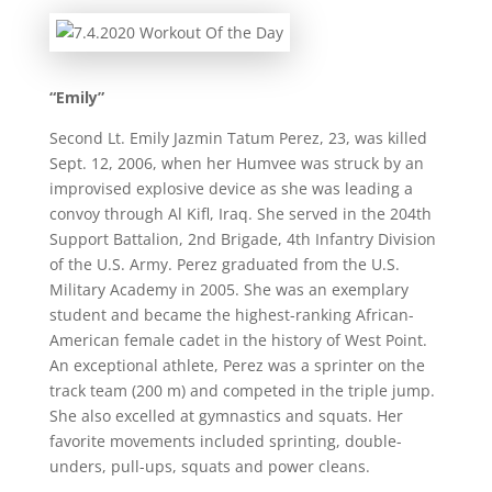
“Emily”
Second Lt. Emily Jazmin Tatum Perez, 23, was killed
Sept. 12, 2006, when her Humvee was struck by an
improvised explosive device as she was leading a
convoy through Al Kifl, Iraq. She served in the 204th
Support Battalion, 2nd Brigade, 4th Infantry Division
of the U.S. Army. Perez graduated from the U.S.
Military Academy in 2005. She was an exemplary
student and became the highest-ranking African-
American female cadet in the history of West Point.
An exceptional athlete, Perez was a sprinter on the
track team (200 m) and competed in the triple jump.
She also excelled at gymnastics and squats. Her
favorite movements included sprinting, double-
unders, pull-ups, squats and power cleans.