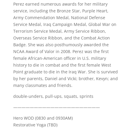
Perez earned numerous awards for her military
service, including the Bronze Star, Purple Heart,
Army Commendation Medal, National Defense
Service Medal, Iraq Campaign Medal, Global War on
Terrorism Service Medal, Army Service Ribbon,
Overseas Service Ribbon, and the Combat Action
Badge. She was also posthumously awarded the
NCAA Award of Valor in 2008. Perez was the first
female African-American officer in U.S. military
history to die in combat and the first female West
Point graduate to die in the Iraq War. She is survived
by her parents, Daniel and Vicki; brother, Kevyn; and
many classmates and friends.
double-unders, pull-ups, squats, sprints
—————————————————————
Hero WOD (0830 and 0930AM)
Restorative Yoga (TBD)