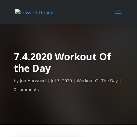
7.4.2020 Workout Of
the Day
by
Jon Harwood
Jul 3, 2020
Workout Of The Day
0 comments