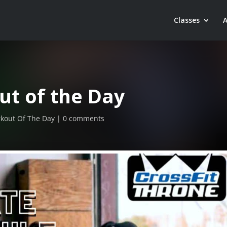
Classes
ut of the Day
kout Of The Day
0 comments