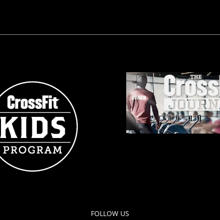
FOLLOW US