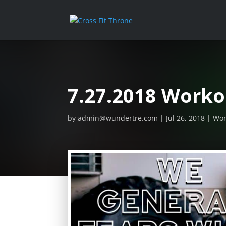
7.27.2018 Worko
by
admin@wundertre.com
Jul 26, 2018
Wor