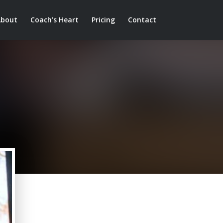
About
Coach’s Heart
Pricing
Contact