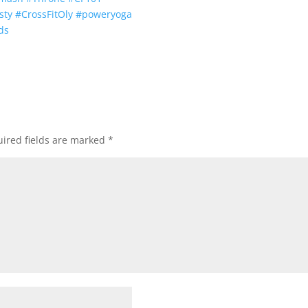
sty
#
CrossFitOly
#
poweryoga
ds
ired fields are marked
*