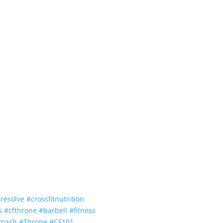
#
resolve
#
crossfitnutrition
s
#
cfthrone
#
barbell
#
fitness
smash
#
Throne
#
CF101