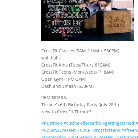
CrossFit Classes (5AM-11AM + 530PM)
wall balls
CrossFit Kids (Tues/Thurs 815AM)
CrossFit Teens (Mon/Weds/Fri 8AM)
Open Gym (1PM-3PM)
Dash and Smash (530PM)
REMINDERS:
Throne’s 6th Birthday Party (July 28th)
New to CrossFit Throne?
#
nutrition
#
cutthekillercarbs
#
gettingstarted
#
Couch2CrossFit
#
C2CF
#
crossfitteens
#
cfteen
#
inspiration
#
motivation
#
CrossFit
#
dashand