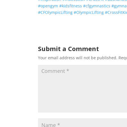
#
opengym
#
kidsfitness
#
cfgymnastics
#
gymna
#
CFOlympicLifting
#
OlympicLifting
#
CrossFitKi
Submit a Comment
Your email address will not be published.
Requ