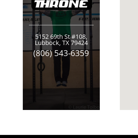
5152 69th St #108,
Lubbock, TX 79424
(806) 543-6359