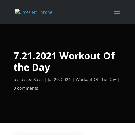
7.21.2021 Workout Of
the Day
by
Jaycee Saye
Jul 20, 2021
Workout Of The Day
0 comments