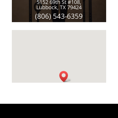
5152 69th St #108,
Lubbock, TX 79424
(806) 543-6359