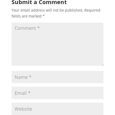
Submit a Comment
Your email address will not be published.
Required
fields are marked
*