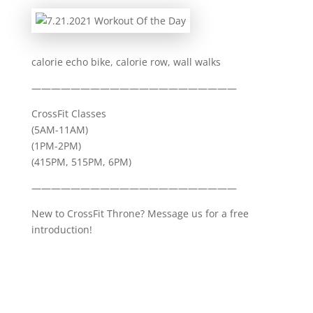
calorie echo bike, calorie row, wall walks
—————————————————————
CrossFit Classes
(5AM-11AM)
(1PM-2PM)
(415PM, 515PM, 6PM)
—————————————————————
New to CrossFit Throne? Message us for a free
introduction!