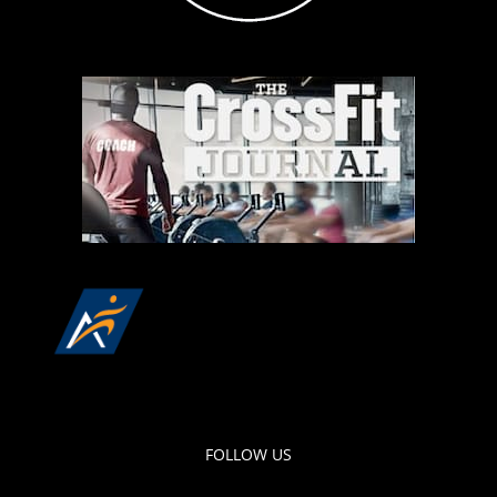
FOLLOW US