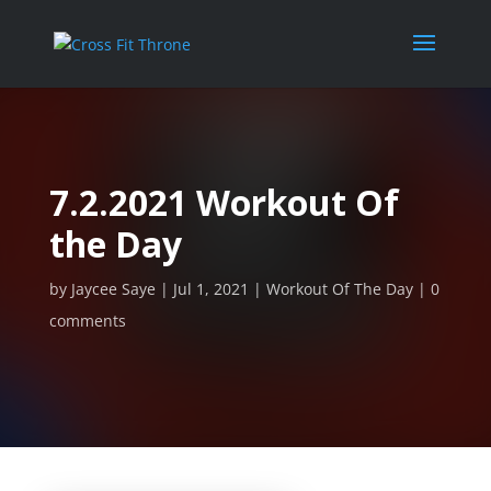
7.2.2021 Workout Of
the Day
by
Jaycee Saye
Jul 1, 2021
Workout Of The Day
0
comments