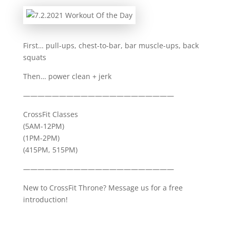
First… pull-ups, chest-to-bar, bar muscle-ups, back
squats
Then… power clean + jerk
—————————————————————
CrossFit Classes
(5AM-12PM)
(1PM-2PM)
(415PM, 515PM)
—————————————————————
New to CrossFit Throne? Message us for a free
introduction!