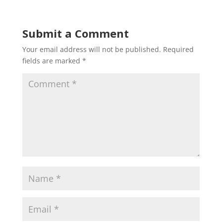
Submit a Comment
Your email address will not be published.
Required
fields are marked
*