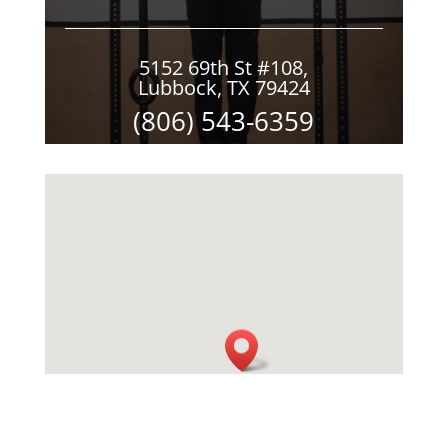
5152 69th St #108,
Lubbock, TX 79424
(806) 543-6359