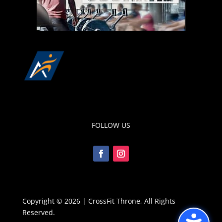
FOLLOW US
Copyright © 2026 | CrossFit Throne, All Rights
Reserved.