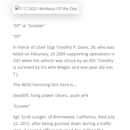
“DT” or “Scooter”
“DT”
In honor of USAF SSgt Timothy P. Davis, 28, who was
killed on Feburary, 20 2009 supporting operations in
OEF when his vehicle was struck by an IED. Timothy
is survived by his wife Megan and one-year old son
T.J.
The WOD honoring this hero is…
Deadlift, hang power cleans, push jerk
“Scooter”
Sgt. Scott Lunger, of Brentwood, California, died July
22, 2015, after being gunned down during a traffic