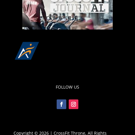
FOLLOW US
Copyright © 2026 | CrossFit Throne, All Rights