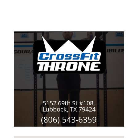
5152 69th St #108,
Lubbock, TX 79424
(806) 543-6359