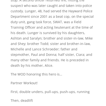
stop. A second officer returned fire, hitting the
suspect who was later caught and taken into police
custody. Lunger, 48, had served the Hayward Police
Department since 2001 as a beat cop, on the special
duty unit, gang task force, SWAT, was a Field
Training Officer and acting lieutenant at the time of
his death. Lunger is survived by his daughters,
Ashton and Saralyn; brother and sister-in-law, Mike
and Shey; brother Todd; sister and brother-in-law,
Michelle and Lance Schroeder; father and
stepmother, Paul and Donna; half sister, Ciara; and
many other family and friends. He is preceded in
death by his mother, Alice.
The WOD honoring this hero is…
Partner Workout!
First, double unders, pull-ups, push-ups, running
Then, deadlift