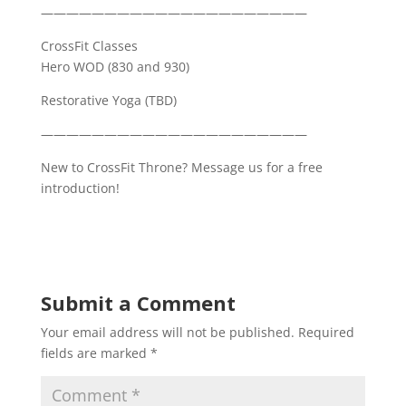
—————————————————————
CrossFit Classes
Hero WOD (830 and 930)
Restorative Yoga (TBD)
—————————————————————
New to CrossFit Throne? Message us for a free
introduction!
Submit a Comment
Your email address will not be published.
Required
fields are marked
*