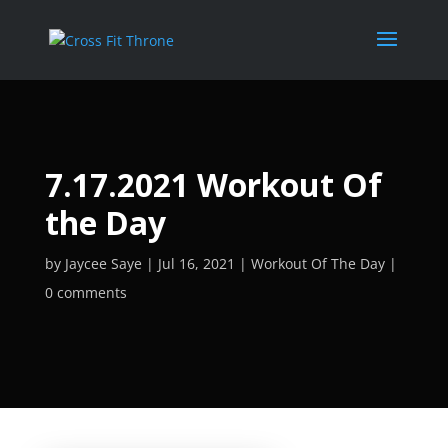
7.17.2021 Workout Of
the Day
by
Jaycee Saye
Jul 16, 2021
Workout Of The Day
0 comments