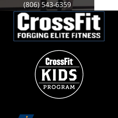
(806) 543-6359