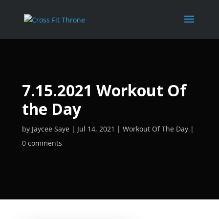
7.15.2021 Workout Of
the Day
by
Jaycee Saye
Jul 14, 2021
Workout Of The Day
0 comments