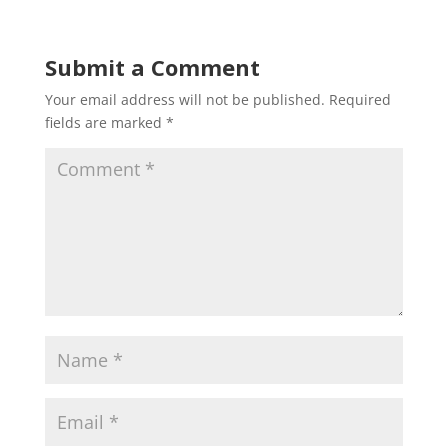
Submit a Comment
Your email address will not be published.
Required
fields are marked
*