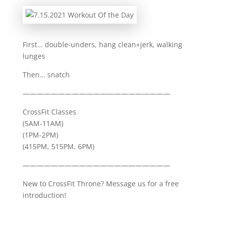
First… double-unders, hang clean+jerk, walking
lunges
Then… snatch
—————————————————————
CrossFit Classes
(5AM-11AM)
(1PM-2PM)
(415PM, 515PM, 6PM)
—————————————————————
New to CrossFit Throne? Message us for a free
introduction!