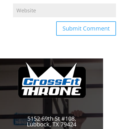
5152 69th St #108,
Lubbock, TX 79424