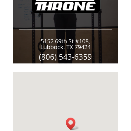
5152 69th St #108,
Lubbock, TX 79424
(806) 543-6359