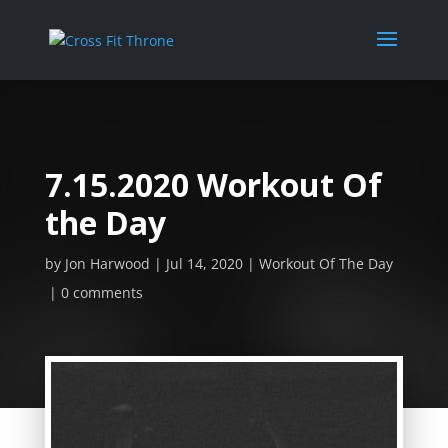
7.15.2020 Workout Of
the Day
by
Jon Harwood
Jul 14, 2020
Workout Of The Day
0 comments