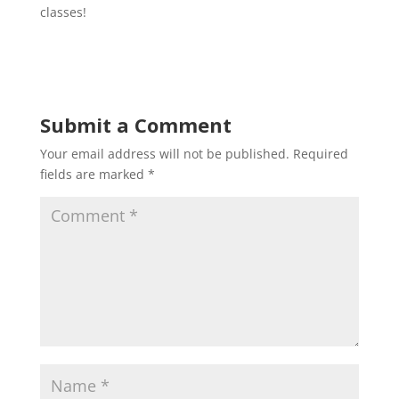
classes!
Submit a Comment
Your email address will not be published.
Required
fields are marked
*