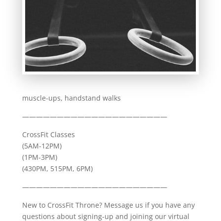
muscle-ups, handstand walks
—————————————————————
CrossFit Classes
(5AM-12PM)
(1PM-3PM)
(430PM, 515PM, 6PM)
—————————————————————
New to CrossFit Throne? Message us if you have any
questions about signing-up and joining our virtual