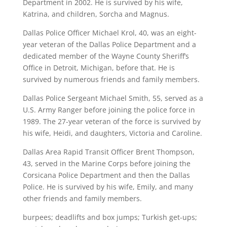
Department in 2002. He is survived by his wife,
Katrina, and children, Sorcha and Magnus.
Dallas Police Officer Michael Krol, 40, was an eight-
year veteran of the Dallas Police Department and a
dedicated member of the Wayne County Sheriff’s
Office in Detroit, Michigan, before that. He is
survived by numerous friends and family members.
Dallas Police Sergeant Michael Smith, 55, served as a
U.S. Army Ranger before joining the police force in
1989. The 27-year veteran of the force is survived by
his wife, Heidi, and daughters, Victoria and Caroline.
Dallas Area Rapid Transit Officer Brent Thompson,
43, served in the Marine Corps before joining the
Corsicana Police Department and then the Dallas
Police. He is survived by his wife, Emily, and many
other friends and family members.
burpees; deadlifts and box jumps; Turkish get-ups;