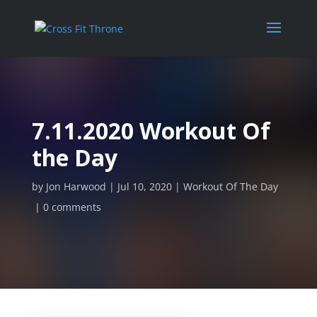
7.11.2020 Workout Of
the Day
by
Jon Harwood
Jul 10, 2020
Workout Of The Day
0 comments