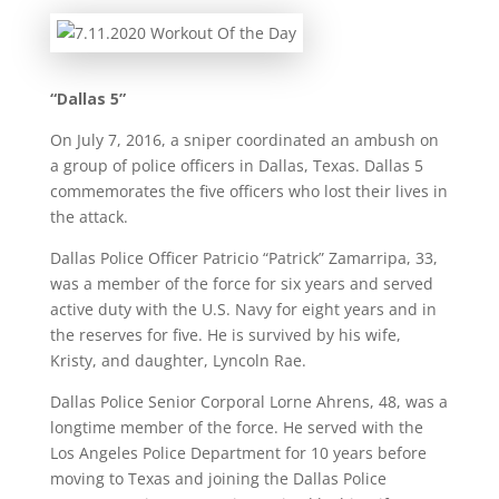
“Dallas 5”
On July 7, 2016, a sniper coordinated an ambush on
a group of police officers in Dallas, Texas. Dallas 5
commemorates the five officers who lost their lives in
the attack.
Dallas Police Officer Patricio “Patrick” Zamarripa, 33,
was a member of the force for six years and served
active duty with the U.S. Navy for eight years and in
the reserves for five. He is survived by his wife,
Kristy, and daughter, Lyncoln Rae.
Dallas Police Senior Corporal Lorne Ahrens, 48, was a
longtime member of the force. He served with the
Los Angeles Police Department for 10 years before
moving to Texas and joining the Dallas Police