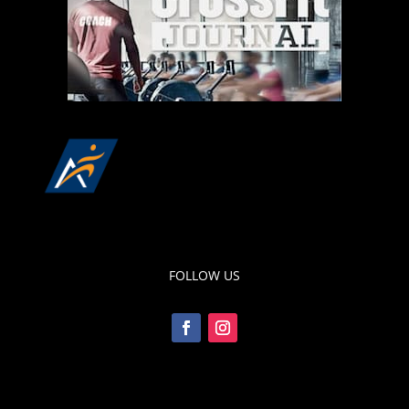
FOLLOW US