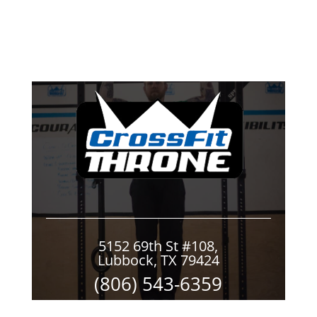
5152 69th St #108,
Lubbock, TX 79424
(806) 543-6359