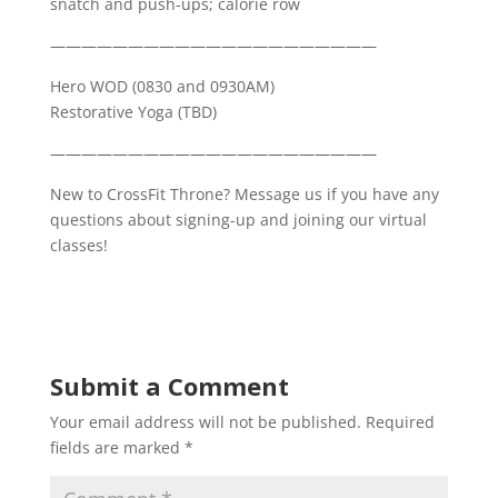
snatch and push-ups; calorie row
—————————————————————
Hero WOD (0830 and 0930AM)
Restorative Yoga (TBD)
—————————————————————
New to CrossFit Throne? Message us if you have any
questions about signing-up and joining our virtual
classes!
Submit a Comment
Your email address will not be published.
Required
fields are marked
*