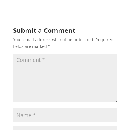
Submit a Comment
Your email address will not be published.
Required
fields are marked
*