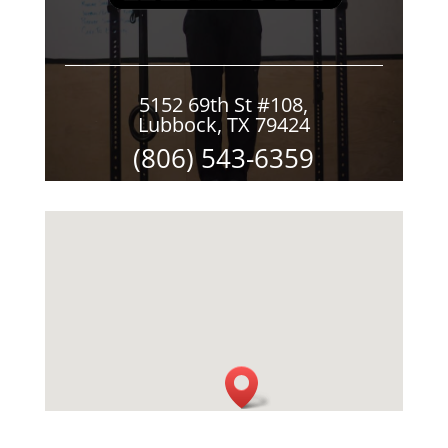
5152 69th St #108,
Lubbock, TX 79424
(806) 543-6359