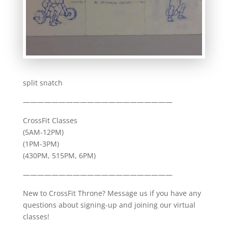
split snatch
—————————————————————
CrossFit Classes
(5AM-12PM)
(1PM-3PM)
(430PM, 515PM, 6PM)
—————————————————————
New to CrossFit Throne? Message us if you have any
questions about signing-up and joining our virtual
classes!