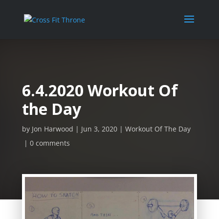
6.4.2020 Workout Of
the Day
by
Jon Harwood
Jun 3, 2020
Workout Of The Day
0 comments