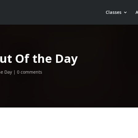
Classes
ut Of the Day
he Day
0 comments