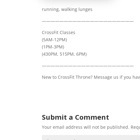
running, walking lunges
—————————————————————
CrossFit Classes
(5AM-12PM)
(1PM-3PM)
(430PM, 515PM, 6PM)
—————————————————————
New to CrossFit Throne? Message us if you have
Submit a Comment
Your email address will not be published.
Requ