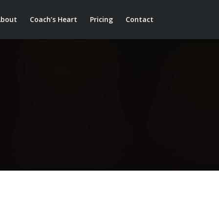
About
Coach’s Heart
Pricing
Contact