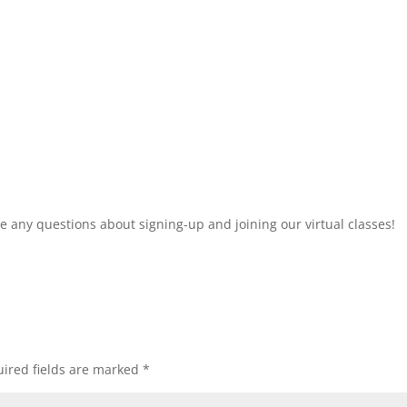
 any questions about signing-up and joining our virtual classes!
ired fields are marked
*