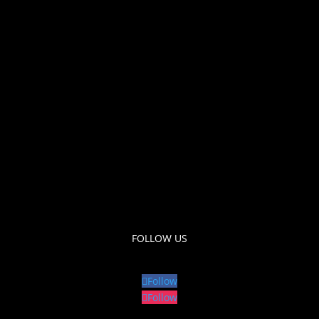
FOLLOW US
Follow
Follow