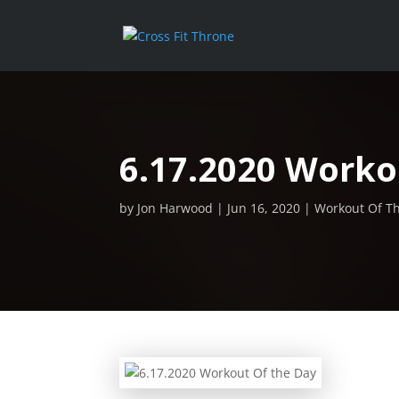
6.17.2020 Worko
by
Jon Harwood
Jun 16, 2020
Workout Of T