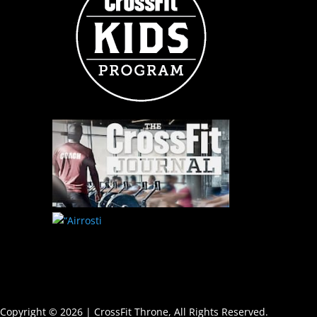
Copyright © 2026 | CrossFit Throne, All Rights Reserved.