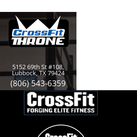
5152 69th St #108,
Lubbock, TX 79424
(806) 543-6359