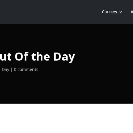
Classes
ut Of the Day
e Day
0 comments