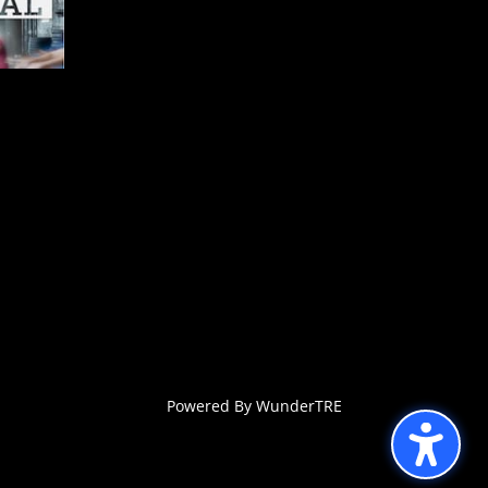
Powered By WunderTRE