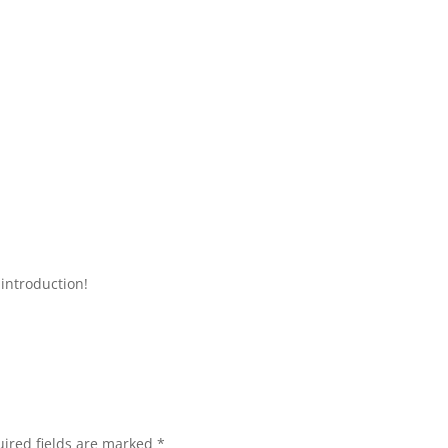
introduction!
ired fields are marked
*