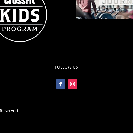
FOLLOW US
 Reserved.