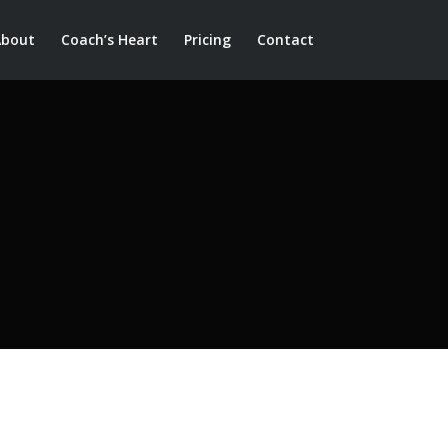
About
Coach’s Heart
Pricing
Contact