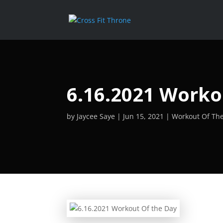
6.16.2021 Worko
by
Jaycee Saye
Jun 15, 2021
Workout Of Th