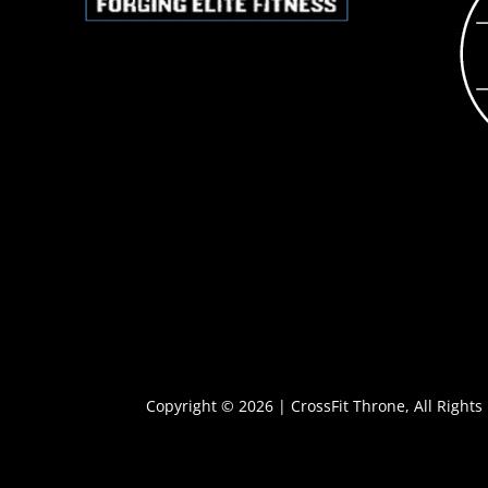
Copyright © 2026 | CrossFit Throne, All Rights