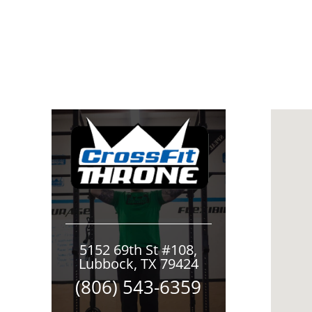
5152 69th St #108,
Lubbock, TX 79424
(806) 543-6359