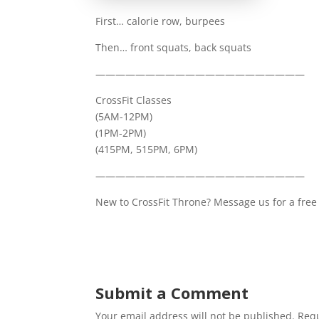
First… calorie row, burpees
Then… front squats, back squats
—————————————————————
CrossFit Classes
(5AM-12PM)
(1PM-2PM)
(415PM, 515PM, 6PM)
—————————————————————
New to CrossFit Throne? Message us for a free 
Submit a Comment
Your email address will not be published.
Requ