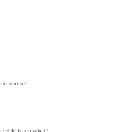
introduction!
ired fields are marked
*