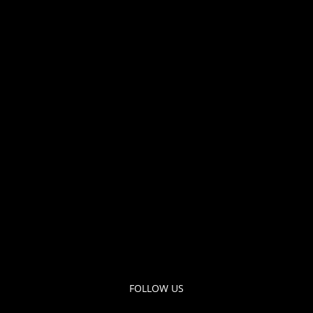
FOLLOW US