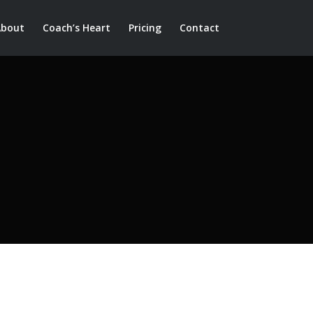
About
Coach’s Heart
Pricing
Contact