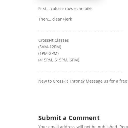
First… calorie row, echo bike
Then… clean+jerk
—————————————————————
CrossFit Classes
(5AM-12PM)
(1PM-2PM)
(415PM, 515PM, 6PM)
—————————————————————
New to CrossFit Throne? Message us for a free 
Submit a Comment
Your email address will not be published.
Requ