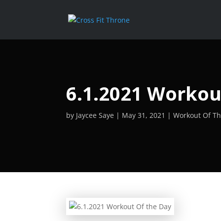
6.1.2021 Workou
by
Jaycee Saye
May 31, 2021
Workout Of T