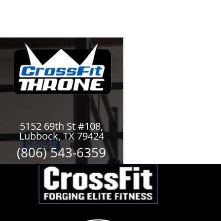
5152 69th St #108,
Lubbock, TX 79424
(806) 543-6359