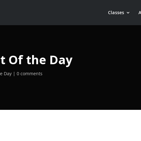
Classes
t Of the Day
he Day
0 comments