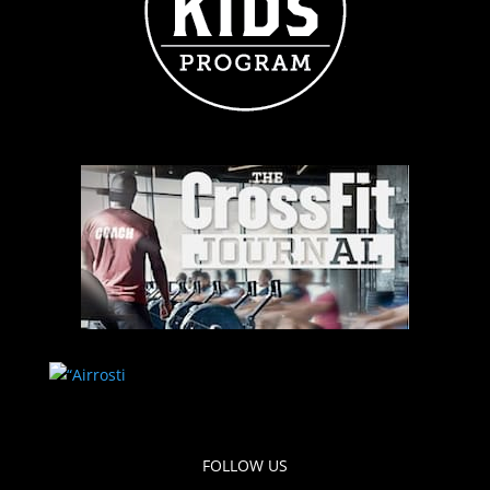
FOLLOW US