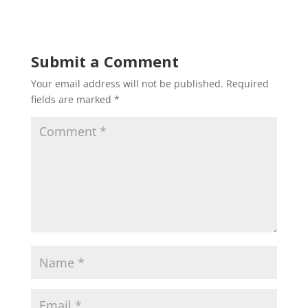
Submit a Comment
Your email address will not be published.
Required
fields are marked
*