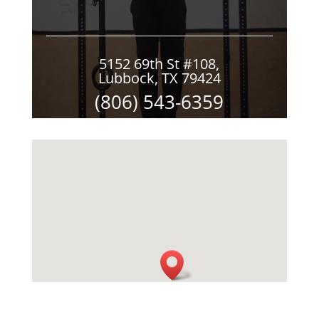
5152 69th St #108,
Lubbock, TX 79424
(806) 543-6359