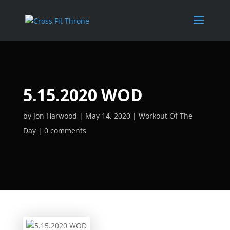
5.15.2020 WOD
by
Jon Harwood
May 14, 2020
Workout Of The
Day
0 comments