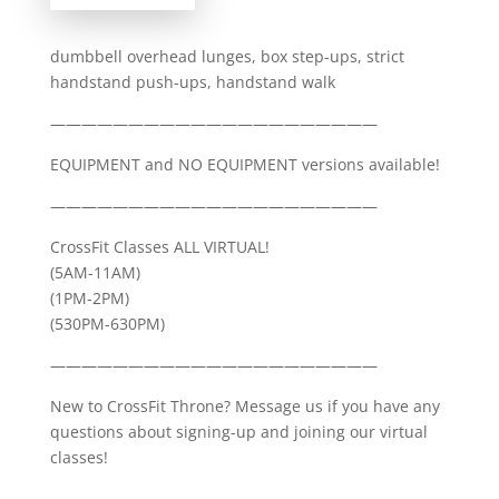
dumbbell overhead lunges, box step-ups, strict
handstand push-ups, handstand walk
—————————————————————
EQUIPMENT and NO EQUIPMENT versions available!
—————————————————————
CrossFit Classes ALL VIRTUAL!
(5AM-11AM)
(1PM-2PM)
(530PM-630PM)
—————————————————————
New to CrossFit Throne? Message us if you have any
questions about signing-up and joining our virtual
classes!