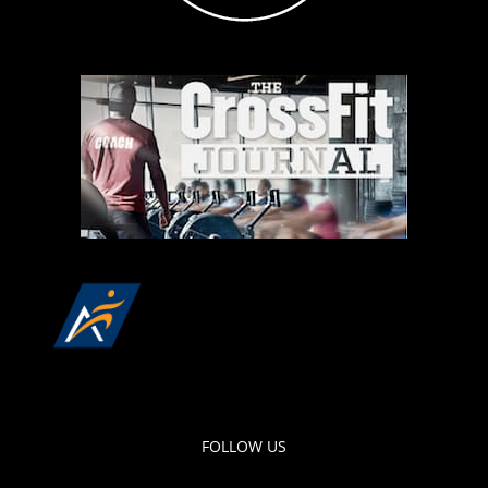
FOLLOW US