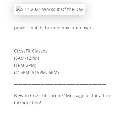
power snatch, burpee box jump overs
—————————————————————
CrossFit Classes
(5AM-12PM)
(1PM-2PM)
(415PM, 515PM, 6PM)
—————————————————————
New to CrossFit Throne? Message us for a free
introduction!