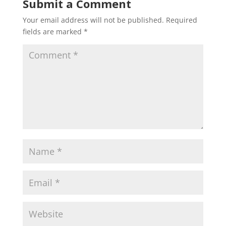
Submit a Comment
Your email address will not be published.
Required
fields are marked
*