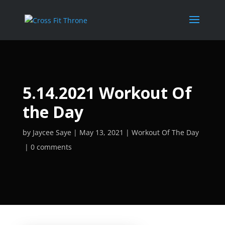
5.14.2021 Workout Of
the Day
by
Jaycee Saye
May 13, 2021
Workout Of The Day
0 comments