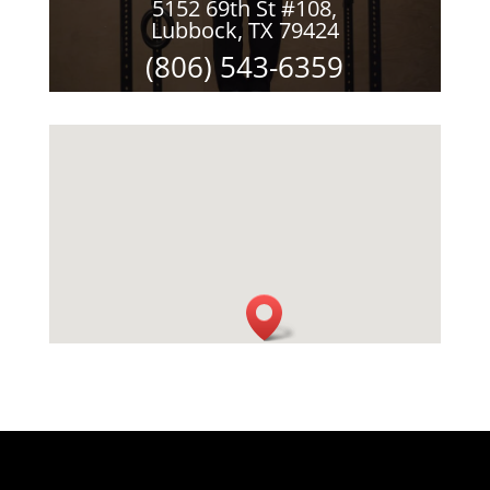
5152 69th St #108,
Lubbock, TX 79424
(806) 543-6359