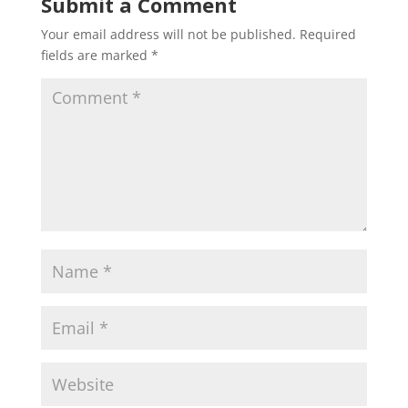
Submit a Comment
Your email address will not be published.
Required
fields are marked
*