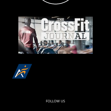
FOLLOW US