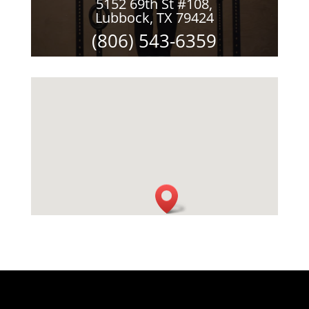
5152 69th St #108,
Lubbock, TX 79424
(806) 543-6359