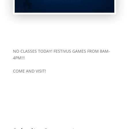
NO CLASSES TODAY! FESTIVUS GAMES FROM 8AM-
4PM!!!
COME AND VISIT!