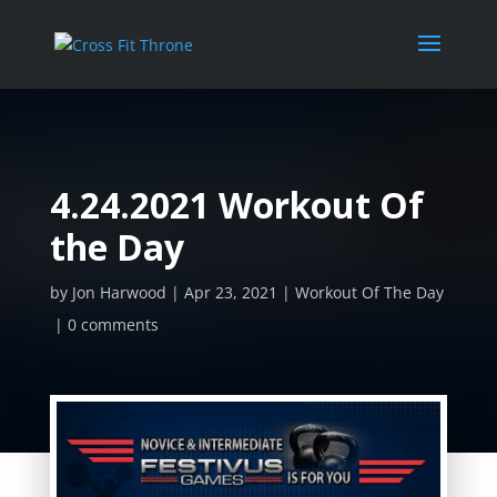
4.24.2021 Workout Of
the Day
by
Jon Harwood
Apr 23, 2021
Workout Of The Day
0 comments