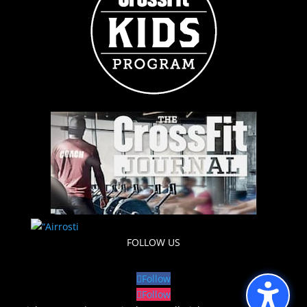
FOLLOW US
Follow
Follow