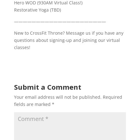
Hero WOD (930AM Virtual Class!)
Restorative Yoga (TBD)
—————————————————————
New to CrossFit Throne? Message us if you have any
questions about signing-up and joining our virtual
classes!
Submit a Comment
Your email address will not be published.
Required
fields are marked
*