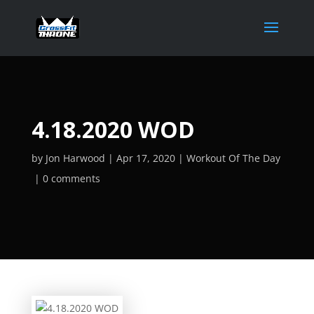
4.18.2020 WOD
by
Jon Harwood
Apr 17, 2020
Workout Of The Day
0 comments