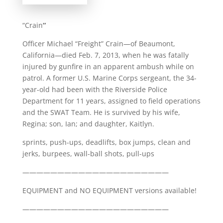
“Crain
“
Officer Michael “Freight” Crain—of Beaumont,
California—died Feb. 7, 2013, when he was fatally
injured by gunfire in an apparent ambush while on
patrol. A former U.S. Marine Corps sergeant, the 34-
year-old had been with the Riverside Police
Department for 11 years, assigned to field operations
and the SWAT Team. He is survived by his wife,
Regina; son, Ian; and daughter, Kaitlyn.
sprints, push-ups, deadlifts, box jumps, clean and
jerks, burpees, wall-ball shots, pull-ups
—————————————————————
EQUIPMENT and NO EQUIPMENT versions available!
—————————————————————