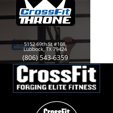
5152 69th St #108,
Lubbock, TX 79424
(806) 543-6359