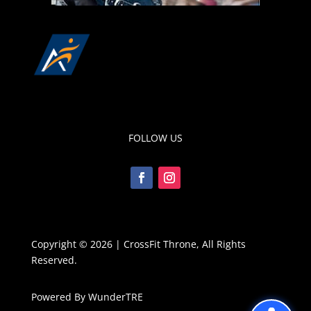
FOLLOW US
Copyright © 2026 | CrossFit Throne, All Rights
Reserved.
Powered By WunderTRE