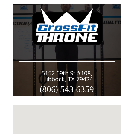
5152 69th St #108,
Lubbock, TX 79424
(806) 543-6359