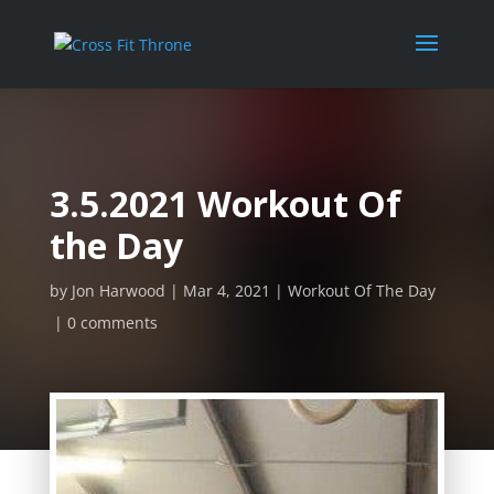
3.5.2021 Workout Of
the Day
by
Jon Harwood
Mar 4, 2021
Workout Of The Day
0 comments