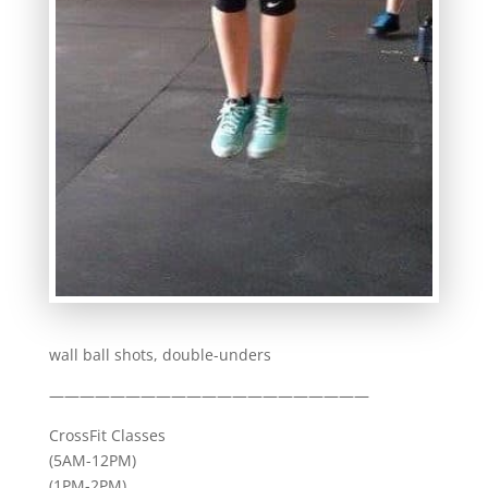
wall ball shots, double-unders
—————————————————————
CrossFit Classes
(5AM-12PM)
(1PM-2PM)