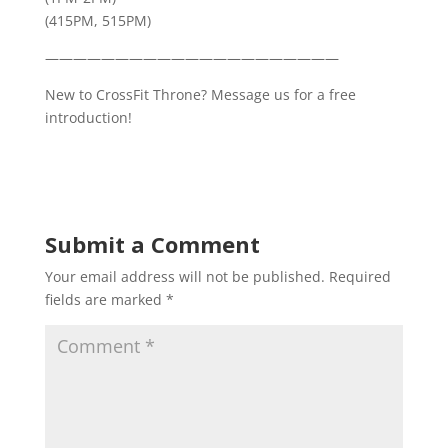
(415PM, 515PM)
—————————————————————
New to CrossFit Throne? Message us for a free
introduction!
Submit a Comment
Your email address will not be published.
Required
fields are marked
*