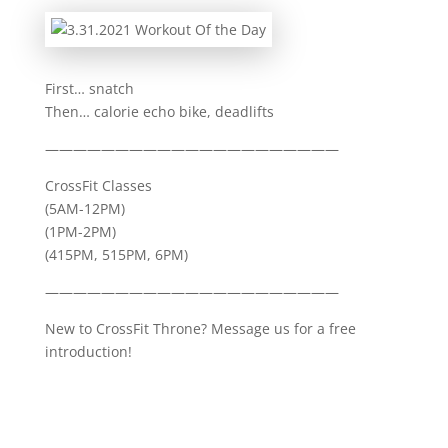
First… snatch
Then… calorie echo bike, deadlifts
—————————————————————
CrossFit Classes
(5AM-12PM)
(1PM-2PM)
(415PM, 515PM, 6PM)
—————————————————————
New to CrossFit Throne? Message us for a free
introduction!