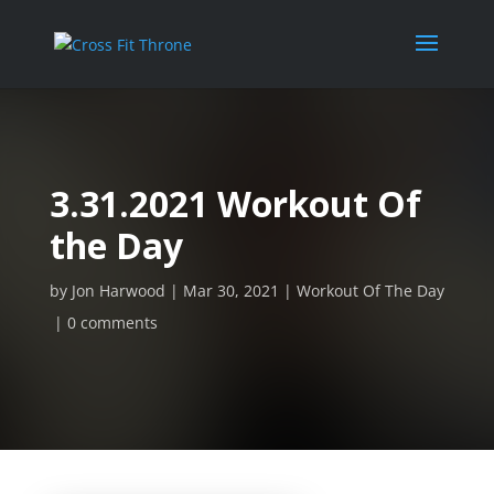
3.31.2021 Workout Of
the Day
by
Jon Harwood
Mar 30, 2021
Workout Of The Day
0 comments