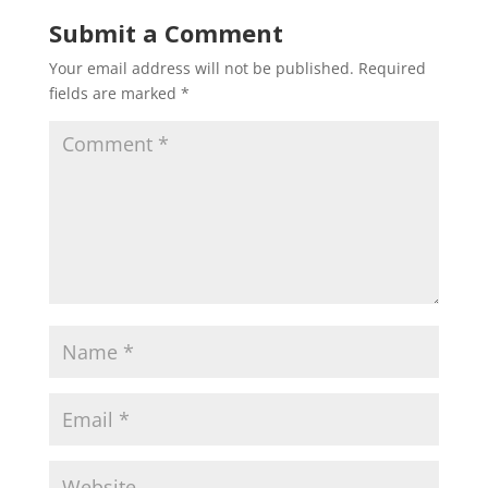
Submit a Comment
Your email address will not be published.
Required
fields are marked
*