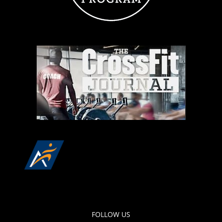
FOLLOW US