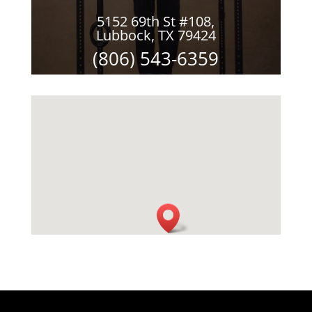
5152 69th St #108,
Lubbock, TX 79424
(806) 543-6359