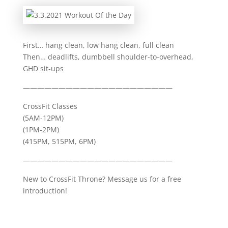
First… hang clean, low hang clean, full clean
Then… deadlifts, dumbbell shoulder-to-overhead,
GHD sit-ups
—————————————————————
CrossFit Classes
(5AM-12PM)
(1PM-2PM)
(415PM, 515PM, 6PM)
—————————————————————
New to CrossFit Throne? Message us for a free
introduction!