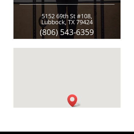
5152 69th St #108,
Lubbock, TX 79424
(806) 543-6359