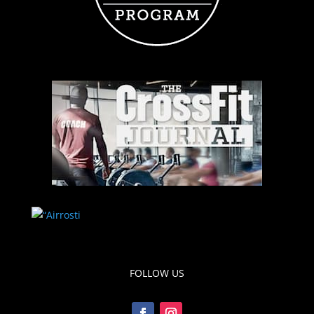
FOLLOW US