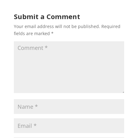
Submit a Comment
Your email address will not be published.
Required
fields are marked
*