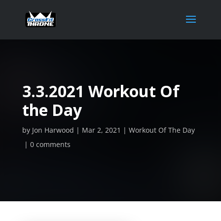
3.3.2021 Workout Of
the Day
by
Jon Harwood
Mar 2, 2021
Workout Of The Day
0 comments